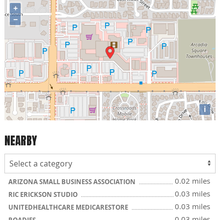
+
−
i
NEARBY
0.02 miles
ARIZONA SMALL BUSINESS ASSOCIATION
0.03 miles
RIC ERICKSON STUDIO
0.03 miles
UNITEDHEALTHCARE MEDICARESTORE
0.03 miles