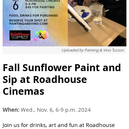
Uploaded by
Painting & Vino Tucson
Fall Sunflower Paint and
Sip at Roadhouse
Cinemas
When:
Wed., Nov. 6, 6-9 p.m. 2024
Join us for drinks, art and fun at Roadhouse