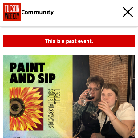
Community
This is a past event.