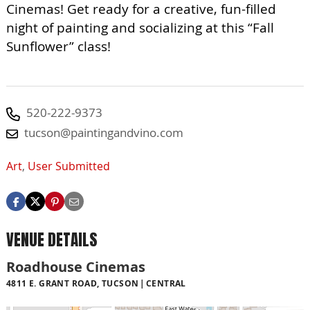
Cinemas! Get ready for a creative, fun-filled
night of painting and socializing at this “Fall
Sunflower” class!
520-222-9373
tucson@paintingandvino.com
Art
,
User Submitted
VENUE DETAILS
Roadhouse Cinemas
4811 E. GRANT ROAD, TUCSON
CENTRAL