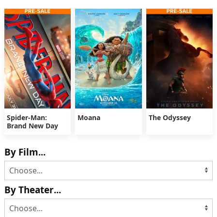
Spider-Man:
Moana
The Odyssey
Brand New Day
By Film...
By Theater...