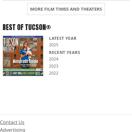
MORE FILM TIMES AND THEATERS
BEST OF TUCSON®
LATEST YEAR
2025
RECENT YEARS
2024
2023
2022
Contact Us
Advertising