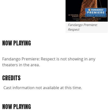
Fandango Premiere:
Respect
NOW PLAYING
Fandango Premiere: Respect is not showing in any
theaters in the area.
CREDITS
Cast information not available at this time.
NOW PLAYING