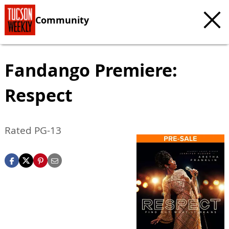
Community
Fandango Premiere:
Respect
Rated PG-13