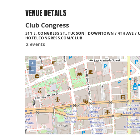
VENUE DETAILS
Club Congress
311 E. CONGRESS ST., TUCSON
DOWNTOWN / 4TH AVE / U
HOTELCONGRESS.COM/CLUB
2 events
+
−