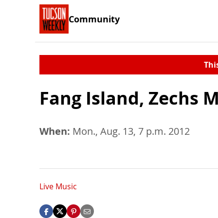
Community
Thi
Fang Island, Zechs 
When:
Mon., Aug. 13, 7 p.m. 2012
Live Music