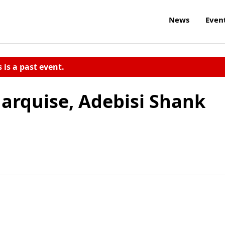
News
Even
s is a past event.
Marquise, Adebisi Shank