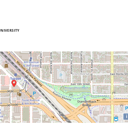
NIVERSITY
i