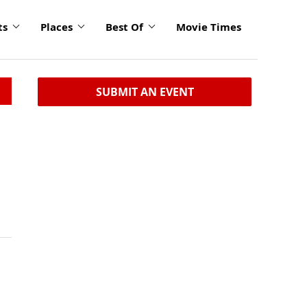
ts
Places
Best Of
Movie Times
SUBMIT AN EVENT