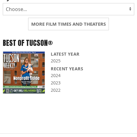
MORE FILM TIMES AND THEATERS
BEST OF TUCSON®
LATEST YEAR
2025
RECENT YEARS
2024
2023
2022