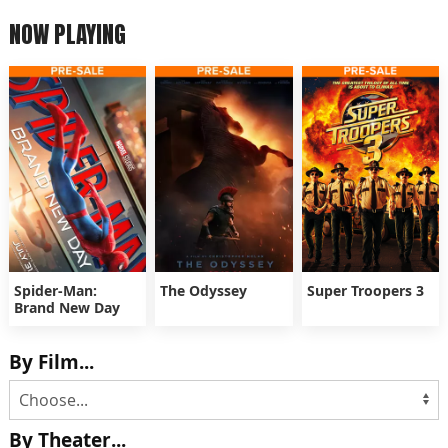
NOW PLAYING
Spider-Man:
The Odyssey
Super Troopers 3
Brand New Day
By Film...
By Theater...