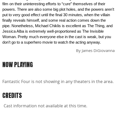
film on their uninteresting efforts to “cure” themselves of their
powers. There are also some big plot holes, and the powers aren’t
put to very good effect until the final 30 minutes, when the villain
finally reveals himself, and some real action comes down the
pipe. Nonetheless, Michael Chiklis is excellent as The Thing, and
Jessica Alba is extremely well-proportioned as The Invisible
Woman. Pretty much everyone else in the cast is weak, but you
don’t go to a superhero movie to watch the acting anyway.
By
James DiGiovanna
NOW PLAYING
Fantastic Four is not showing in any theaters in the area.
CREDITS
Cast information not available at this time.