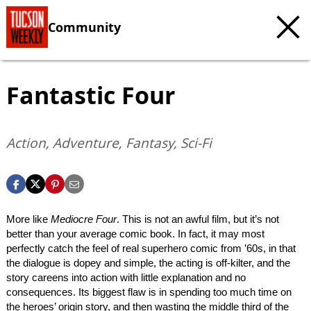
Community
Fantastic Four
Action, Adventure, Fantasy, Sci-Fi
More like
Mediocre Four
. This is not an awful film, but it’s not
better than your average comic book. In fact, it may most
perfectly catch the feel of real superhero comic from ’60s, in that
the dialogue is dopey and simple, the acting is off-kilter, and the
story careens into action with little explanation and no
consequences. Its biggest flaw is in spending too much time on
the heroes’ origin story, and then wasting the middle third of the