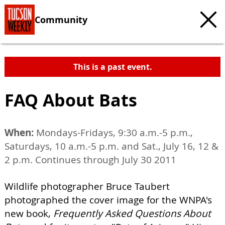
Community
This is a past event.
FAQ About Bats
When:
Mondays-Fridays, 9:30 a.m.-5 p.m.,
Saturdays, 10 a.m.-5 p.m. and Sat., July 16, 12 &
2 p.m. Continues through July 30 2011
Wildlife photographer Bruce Taubert
photographed the cover image for the WNPA's
new book,
Frequently Asked Questions About