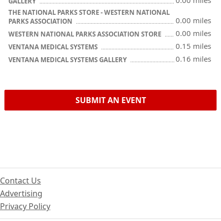
0.00 miles
GALLERY
THE NATIONAL PARKS STORE - WESTERN NATIONAL
0.00 miles
PARKS ASSOCIATION
0.00 miles
WESTERN NATIONAL PARKS ASSOCIATION STORE
0.15 miles
VENTANA MEDICAL SYSTEMS
0.16 miles
VENTANA MEDICAL SYSTEMS GALLERY
SUBMIT AN EVENT
Contact Us
Advertising
Privacy Policy