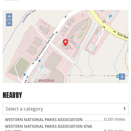
+
−
i
NEARBY
0.00 miles
WESTERN NATIONAL PARKS ASSOCIATION
WESTERN NATIONAL PARKS ASSOCIATION KIVA