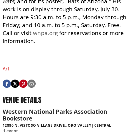
Bats
, and for its poster, "Bats of Arizona." His
work is on display through Saturday, July 30.
Hours are 9:30 a.m. to 5 p.m., Monday through
Friday; and 10 a.m. to 5 p.m., Saturday. Free.
Call or visit
wnpa.org
for reservations or more
information.
Art
VENUE DETAILS
Western National Parks Association
Bookstore
12880 N. VISTOSO VILLAGE DRIVE., ORO VALLEY
CENTRAL
1 event