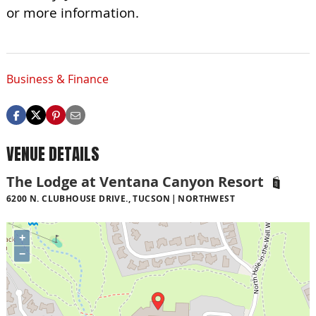
or more information.
Business & Finance
VENUE DETAILS
The Lodge at Ventana Canyon Resort
6200 N. CLUBHOUSE DRIVE., TUCSON
NORTHWEST
+
−