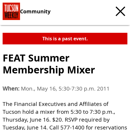
Community
This is a past event.
FEAT Summer
Membership Mixer
When:
Mon., May 16, 5:30-7:30 p.m. 2011
The Financial Executives and Affiliates of
Tucson hold a mixer from 5:30 to 7:30 p.m.,
Thursday, June 16. $20. RSVP required by
Tuesday, June 14. Call 577-1400 for reservations