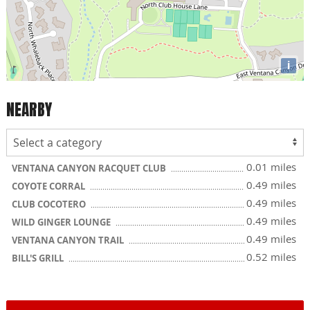
i
NEARBY
0.01 miles
VENTANA CANYON RACQUET CLUB
0.49 miles
COYOTE CORRAL
0.49 miles
CLUB COCOTERO
0.49 miles
WILD GINGER LOUNGE
0.49 miles
VENTANA CANYON TRAIL
0.52 miles
BILL'S GRILL