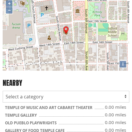
+
−
i
NEARBY
0.00 miles
TEMPLE OF MUSIC AND ART CABARET THEATER
0.00 miles
TEMPLE GALLERY
0.00 miles
OLD PUEBLO PLAYWRIGHTS
0.00 miles
GALLERY OF FOOD TEMPLE CAFE