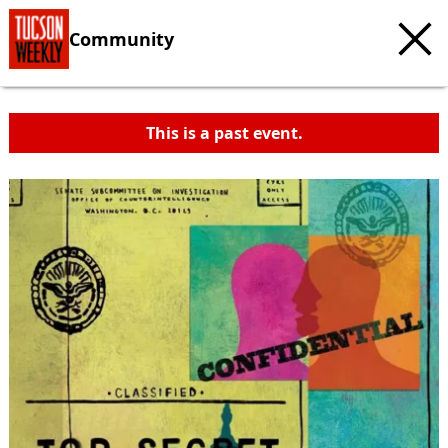
Community
This is a past event.