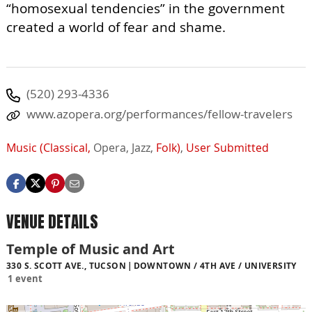
“homosexual tendencies” in the government
created a world of fear and shame.
(520) 293-4336
www.azopera.org/performances/fellow-travelers
Music (Classical,
Opera,
Jazz,
Folk)
,
User Submitted
VENUE DETAILS
Temple of Music and Art
330 S. SCOTT AVE., TUCSON
DOWNTOWN / 4TH AVE / UNIVERSITY
1 event