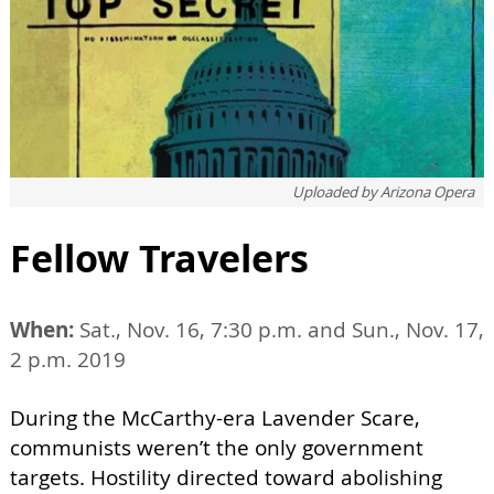
Uploaded by
Arizona Opera
Fellow Travelers
When:
Sat., Nov. 16, 7:30 p.m. and Sun., Nov. 17,
2 p.m. 2019
During the McCarthy-era Lavender Scare,
communists weren’t the only government
targets. Hostility directed toward abolishing