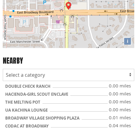
i
NEARBY
0.00 miles
DOUBLE CHECK RANCH
0.00 miles
HACIENDA-GIRL SCOUT ENCLAVE
0.00 miles
THE MELTING POT
0.00 miles
UA KACHINA LOUNGE
0.01 miles
BROADWAY VILLAGE SHOPPING PLAZA
0.04 miles
CODAC AT BROADWAY