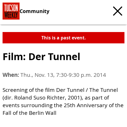
Community
This is a past event.
Film: Der Tunnel
When:
Thu., Nov. 13, 7:30-9:30 p.m. 2014
Screening of the film Der Tunnel / The Tunnel
(dir. Roland Suso Richter, 2001), as part of
events surrounding the 25th Anniversary of the
Fall of the Berlin Wall