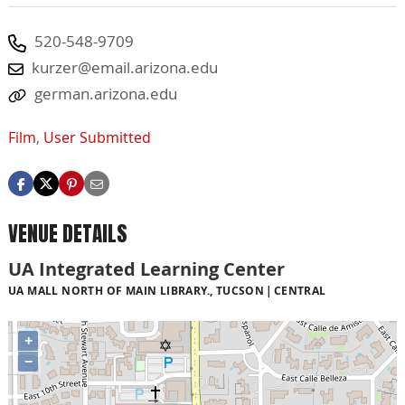
520-548-9709
kurzer@email.arizona.edu
german.arizona.edu
Film
,
User Submitted
VENUE DETAILS
UA Integrated Learning Center
UA MALL NORTH OF MAIN LIBRARY., TUCSON
CENTRAL
+
−