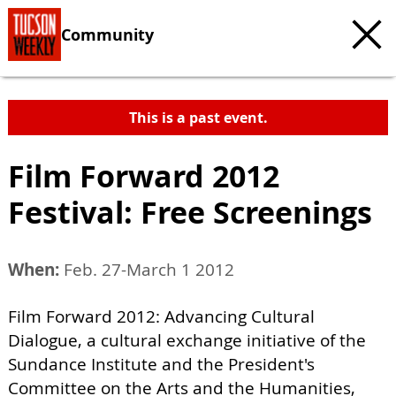
Community
This is a past event.
Film Forward 2012
Festival: Free Screenings
When:
Feb. 27-March 1 2012
Film Forward 2012: Advancing Cultural
Dialogue, a cultural exchange initiative of the
Sundance Institute and the President's
Committee on the Arts and the Humanities,