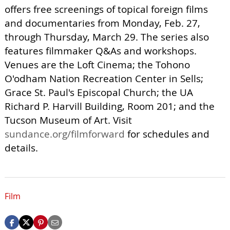
offers free screenings of topical foreign films
and documentaries from Monday, Feb. 27,
through Thursday, March 29. The series also
features filmmaker Q&As and workshops.
Venues are the Loft Cinema; the Tohono
O'odham Nation Recreation Center in Sells;
Grace St. Paul's Episcopal Church; the UA
Richard P. Harvill Building, Room 201; and the
Tucson Museum of Art. Visit
sundance.org/filmforward
for schedules and
details.
Film