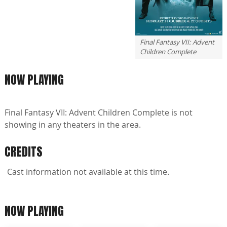
Final Fantasy VII: Advent
Children Complete
NOW PLAYING
Final Fantasy VII: Advent Children Complete is not
showing in any theaters in the area.
CREDITS
Cast information not available at this time.
NOW PLAYING