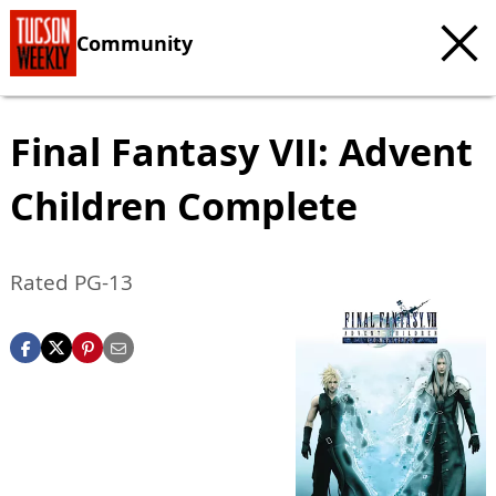
Community
Final Fantasy VII: Advent
Children Complete
Rated PG-13