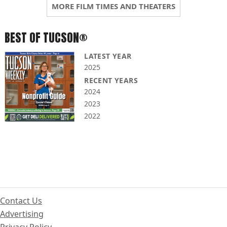
MORE FILM TIMES AND THEATERS
BEST OF TUCSON®
LATEST YEAR
2025
RECENT YEARS
2024
2023
2022
Contact Us
Advertising