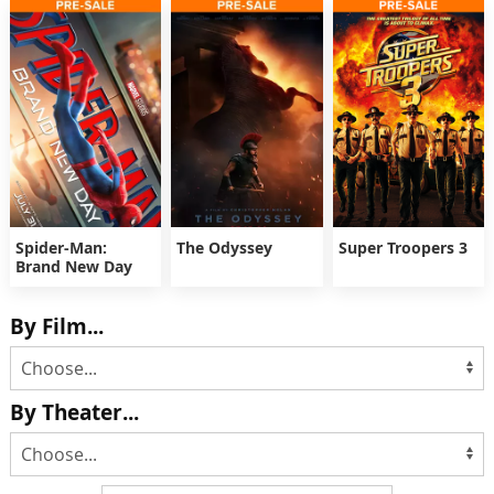
Spider-Man:
The Odyssey
Super Troopers 3
Brand New Day
By Film...
By Theater...