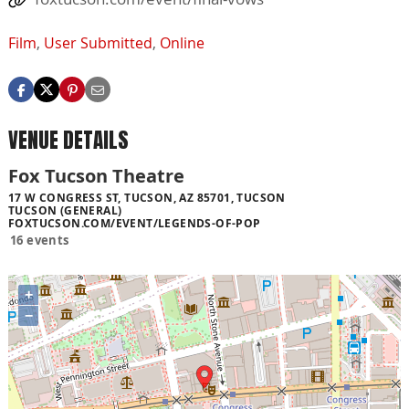
Film
,
User Submitted
,
Online
VENUE DETAILS
Fox Tucson Theatre
17 W CONGRESS ST, TUCSON, AZ 85701, TUCSON
TUCSON (GENERAL)
FOXTUCSON.COM/EVENT/LEGENDS-OF-POP
16 events
+
−