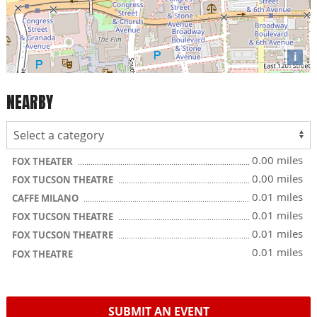
i
NEARBY
0.00 miles
FOX THEATER
0.00 miles
FOX TUCSON THEATRE
0.01 miles
CAFFE MILANO
0.01 miles
FOX TUCSON THEATRE
0.01 miles
FOX TUCSON THEATRE
0.01 miles
FOX THEATRE
SUBMIT AN EVENT