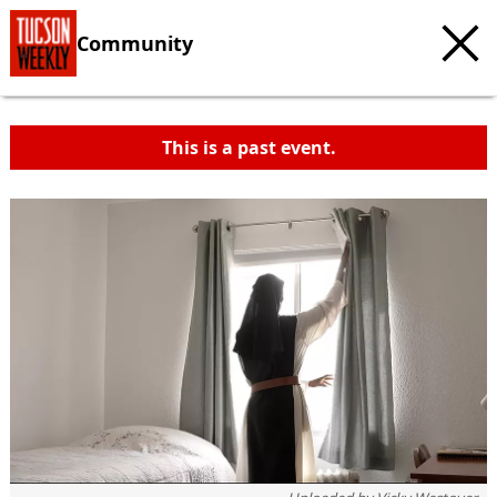
Community
This is a past event.