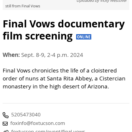
Uploaded by
Vicky Westover
still from Final Vows
Final Vows documentary
film screening
When:
Sept. 8-9, 2-4 p.m. 2024
Final Vows chronicles the life of a cloistered
order of nuns at Santa Rita Abbey, a Cistercian
monastery in the high desert of Arizona.
5205473040
foxinfo@foxtucson.com
foxtucson.com/event/final-vows