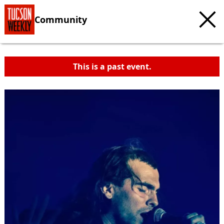
Community
This is a past event.