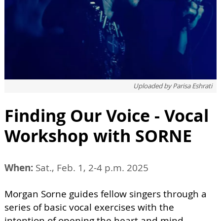
Uploaded by
Parisa Eshrati
Finding Our Voice - Vocal
Workshop with SORNE
When:
Sat., Feb. 1, 2-4 p.m. 2025
Morgan Sorne guides fellow singers through a
series of basic vocal exercises with the
intention of opening the heart and mind,