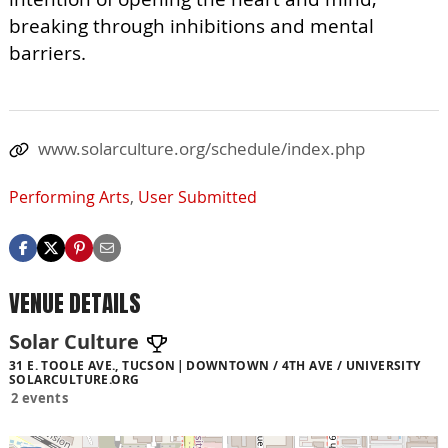
breaking through inhibitions and mental
barriers.
www.solarculture.org/schedule/index.php
Performing Arts
,
User Submitted
VENUE DETAILS
Solar Culture
31 E. TOOLE AVE., TUCSON
DOWNTOWN / 4TH AVE / UNIVERSITY
SOLARCULTURE.ORG
2 events