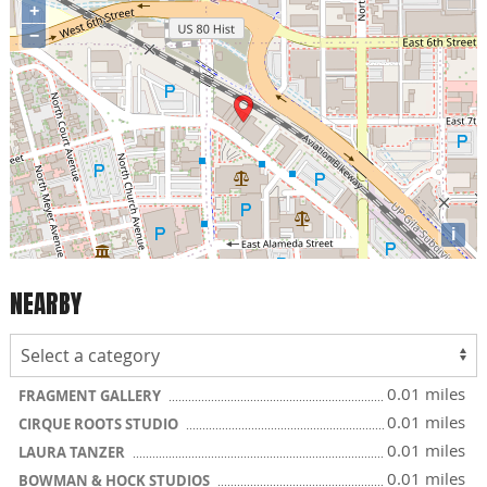
+
−
i
NEARBY
0.01 miles
FRAGMENT GALLERY
0.01 miles
CIRQUE ROOTS STUDIO
0.01 miles
LAURA TANZER
0.01 miles
BOWMAN & HOCK STUDIOS