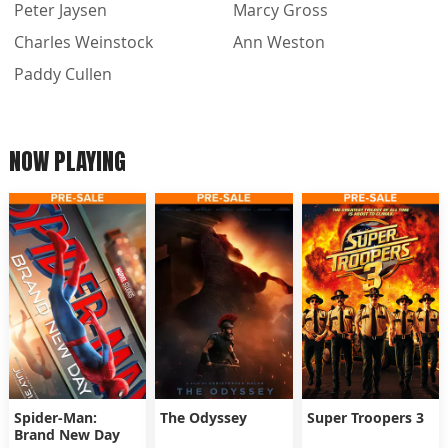
Peter Jaysen
Marcy Gross
Charles Weinstock
Ann Weston
Paddy Cullen
NOW PLAYING
Spider-Man:
The Odyssey
Super Troopers 3
Brand New Day