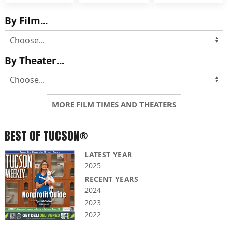
By Film...
By Theater...
MORE FILM TIMES AND THEATERS
BEST OF TUCSON®
LATEST YEAR
2025
RECENT YEARS
2024
2023
2022