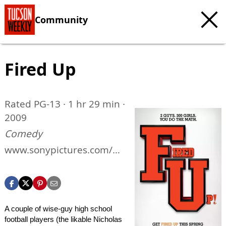
Community
Fired Up
Rated PG-13 · 1 hr 29 min ·
2009
Comedy
www.sonypictures.com/m
ovies/firedup
A couple of wise-guy high school
football players (the likable Nicholas