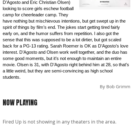
D’Agosto and Eric Christian Olsen)
looking to score girls eschew football
camp for cheerleader camp. They
have nothing but mischievous intentions, but get swept up in the
spirit of things by film’s end. The jokes start getting tired fairly
early on, and the humor suffers from repetition. I also got the
sense that this was supposed to be a lot dirtier, but got scaled
back for a PG-13 rating. Sarah Roemer is OK as D’Agosto’s love
interest. D’Agosto and Olsen work well together, and the duo has
some good moments, but it’s not enough to maintain an entire
movie. Olsen is 31, with D’Agosto right behind him at 28, so that’s
a little weird, but they are semi-convincing as high school
students.
By
Bob Grimm
NOW PLAYING
Fired Up is not showing in any theaters in the area.