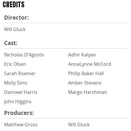
CREDITS
Director:
Will Gluck
Cast:
Nicholas D'Agosto
Adhir Kalyan
Eric Olsen
AnnaLynne McCord
Sarah Roemer
Philip Baker Hall
Molly Sims
Amber Stevens
Danneel Harris
Margo Harshman
John Higgins
Producers:
Matthew Gross
Will Gluck