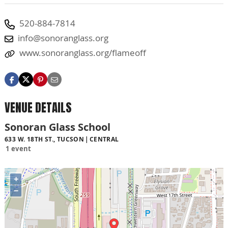
520-884-7814
info@sonoranglass.org
www.sonoranglass.org/flameoff
VENUE DETAILS
Sonoran Glass School
633 W. 18TH ST., TUCSON
CENTRAL
1 event
+
−