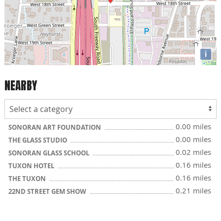
i
NEARBY
0.00 miles
SONORAN ART FOUNDATION
0.00 miles
THE GLASS STUDIO
0.02 miles
SONORAN GLASS SCHOOL
0.16 miles
TUXON HOTEL
0.16 miles
THE TUXON
0.21 miles
22ND STREET GEM SHOW