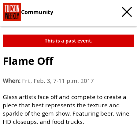
Community
This is a past event.
Flame Off
When:
Fri., Feb. 3, 7-11 p.m. 2017
Glass artists face off and compete to create a
piece that best represents the texture and
sparkle of the gem show. Featuring beer, wine,
HD closeups, and food trucks.