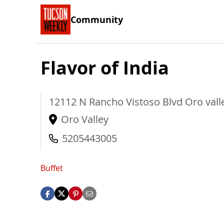
Community
Flavor of India
12112 N Rancho Vistoso Blvd
Oro vall
Oro Valley
5205443005
Buffet