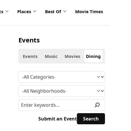
ts
Places
Best Of
Movie Times
Events
Events
Music
Movies
Dining
Submit an Event