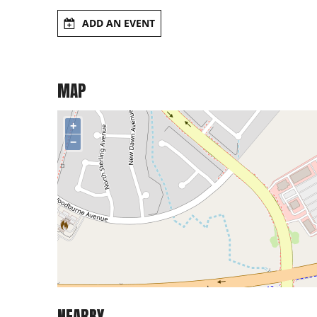
ADD AN EVENT
MAP
+
−
NEARBY