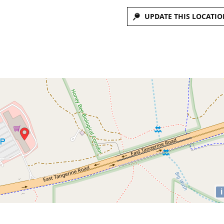
UPDATE THIS LOCATIO
i