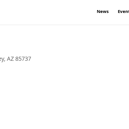
News
Even
ey
,
AZ
85737