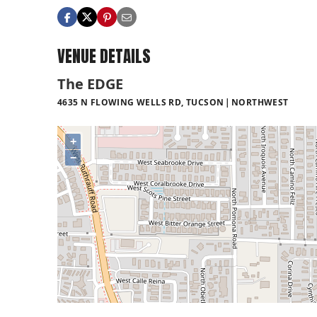
VENUE DETAILS
The EDGE
4635 N FLOWING WELLS RD, TUCSON
NORTHWEST
+
−