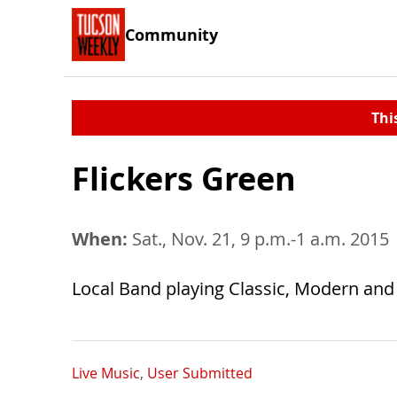
Community
Thi
Flickers Green
When:
Sat., Nov. 21, 9 p.m.-1 a.m. 2015
Local Band playing Classic, Modern and
Live Music
,
User Submitted