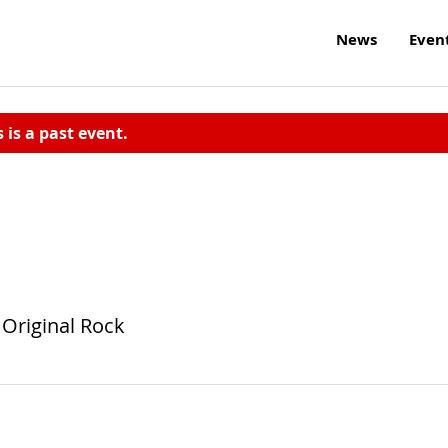
News
Even
s is a past event.
 Original Rock