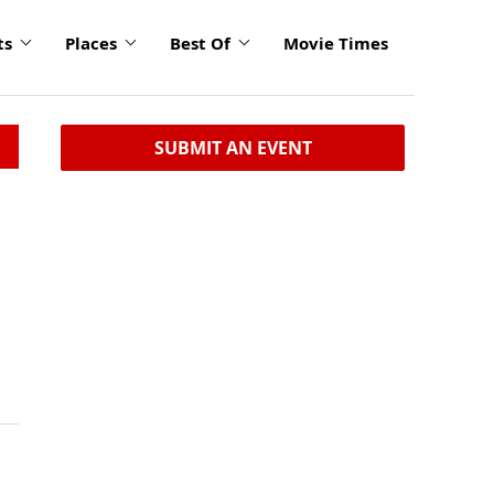
ts
Places
Best Of
Movie Times
SUBMIT AN EVENT