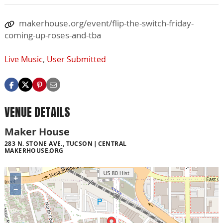
makerhouse.org/event/flip-the-switch-friday-
coming-up-roses-and-tba
Live Music
,
User Submitted
VENUE DETAILS
Maker House
283 N. STONE AVE., TUCSON
CENTRAL
MAKERHOUSE.ORG
+
−