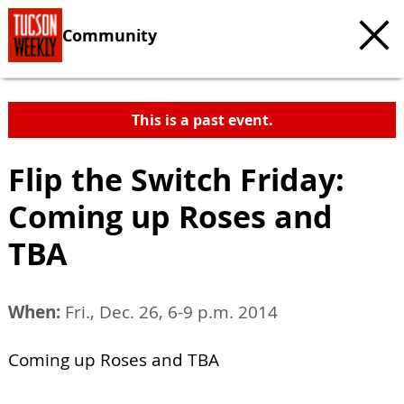
Community
This is a past event.
Flip the Switch Friday:
Coming up Roses and
TBA
When:
Fri., Dec. 26, 6-9 p.m. 2014
Coming up Roses and TBA