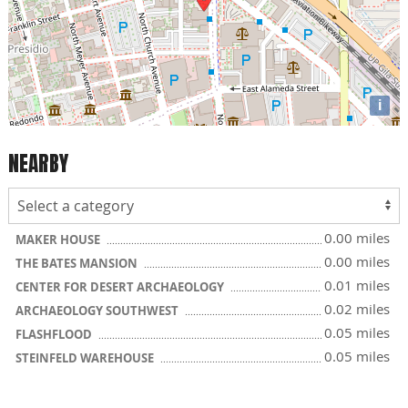
i
NEARBY
0.00 miles
MAKER HOUSE
0.00 miles
THE BATES MANSION
0.01 miles
CENTER FOR DESERT ARCHAEOLOGY
0.02 miles
ARCHAEOLOGY SOUTHWEST
0.05 miles
FLASHFLOOD
0.05 miles
STEINFELD WAREHOUSE