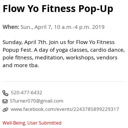
Flow Yo Fitness Pop-Up
When:
Sun., April 7, 10 a.m.-4 p.m. 2019
Sunday, April 7th. Join us for Flow Yo Fitness
Popup Fest. A day of yoga classes, cardio dance,
pole fitness, meditation, workshops, vendors
and more tba.
520-477-6432
STurner070@gmail.com
www.facebook.com/events/2243785899229317
Well-Being
,
User Submitted