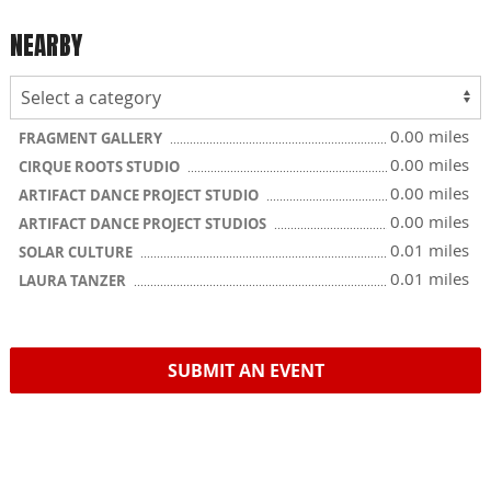
NEARBY
0.00 miles
FRAGMENT GALLERY
0.00 miles
CIRQUE ROOTS STUDIO
0.00 miles
ARTIFACT DANCE PROJECT STUDIO
0.00 miles
ARTIFACT DANCE PROJECT STUDIOS
0.01 miles
SOLAR CULTURE
0.01 miles
LAURA TANZER
SUBMIT AN EVENT