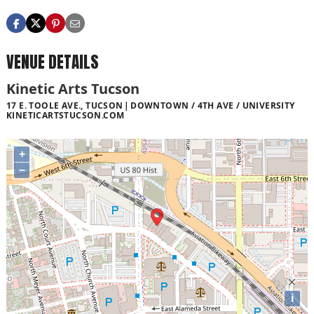
VENUE DETAILS
Kinetic Arts Tucson
17 E. TOOLE AVE., TUCSON
DOWNTOWN / 4TH AVE / UNIVERSITY
KINETICARTSTUCSON.COM
+
−
i