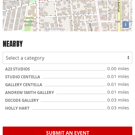
i
NEARBY
0.00 miles
A23 STUDIOS
0.01 miles
STUDIO CENTELLA
0.01 miles
GALLERY CENTELLA
0.01 miles
ANDREW SMITH GALLERY
0.03 miles
DECODE GALLERY
0.03 miles
HOLLY HART
SUBMIT AN EVENT