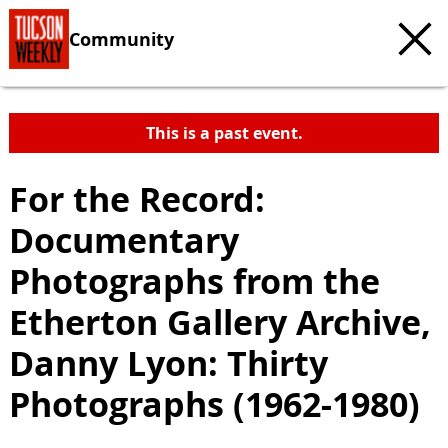
Community
This is a past event.
For the Record:
Documentary
Photographs from the
Etherton Gallery Archive,
Danny Lyon: Thirty
Photographs (1962-1980)