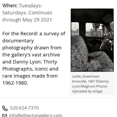
When:
Tuesdays-
Saturdays. Continues
through May 29 2021
For the Record: a survey of
documentary
photography drawn from
the gallery's vast archive
and Danny Lyon: Thirty
Photographs, iconic and
rare images made from
Leslie, Downtown
Knoxville, 1967 ©️Danny
1962-1980.
Lyon/Magnum Photos
Uploaded by ethgal
520-624-7370
info@ethertongallery.com