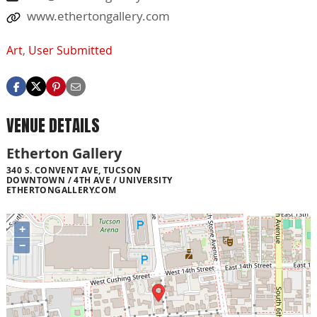
www.ethertongallery.com
Art
,
User Submitted
VENUE DETAILS
Etherton Gallery
340 S. CONVENT AVE, TUCSON
DOWNTOWN / 4TH AVE / UNIVERSITY
ETHERTONGALLERY.COM
+
−