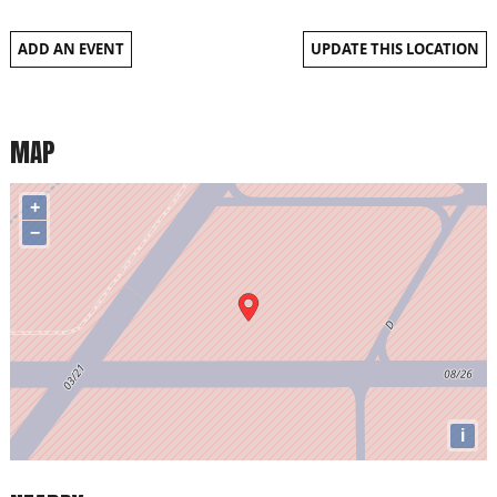
ADD AN EVENT
UPDATE THIS LOCATION
MAP
+
−
i