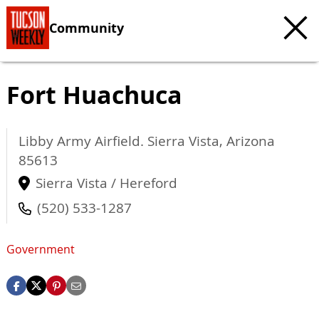
Community
Fort Huachuca
Libby Army Airfield.
Sierra Vista
,
Arizona
85613
Sierra Vista / Hereford
(520) 533-1287
Government