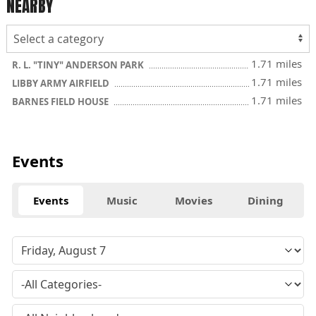
NEARBY
1.71 miles
R. L. "TINY" ANDERSON PARK
1.71 miles
LIBBY ARMY AIRFIELD
1.71 miles
BARNES FIELD HOUSE
Events
Events
Music
Movies
Dining