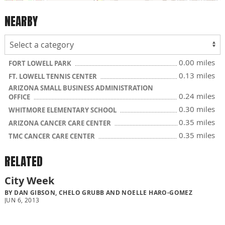
NEARBY
0.00 miles
FORT LOWELL PARK
0.13 miles
FT. LOWELL TENNIS CENTER
ARIZONA SMALL BUSINESS ADMINISTRATION
0.24 miles
OFFICE
0.30 miles
WHITMORE ELEMENTARY SCHOOL
0.35 miles
ARIZONA CANCER CARE CENTER
0.35 miles
TMC CANCER CARE CENTER
RELATED
City Week
BY DAN GIBSON, CHELO GRUBB AND NOELLE HARO-GOMEZ
JUN 6, 2013