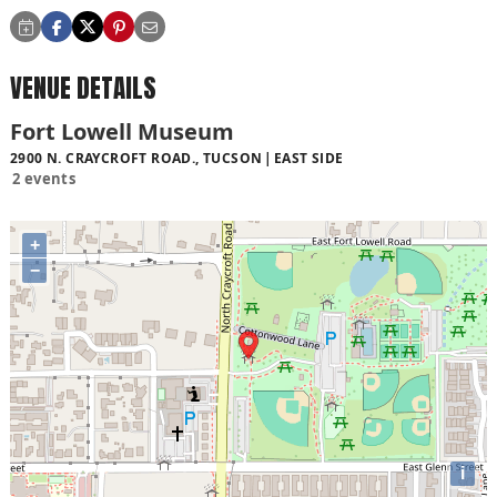
VENUE DETAILS
Fort Lowell Museum
2900 N. CRAYCROFT ROAD., TUCSON
EAST SIDE
2 events
+
−
i