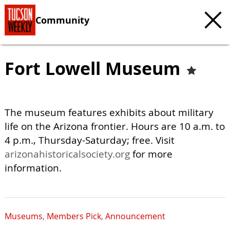
Community
Fort Lowell Museum
The museum features exhibits about military
life on the Arizona frontier. Hours are 10 a.m. to
4 p.m., Thursday-Saturday; free. Visit
arizonahistoricalsociety.org
for more
information.
Museums
,
Members Pick
,
Announcement