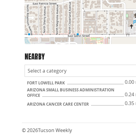
NEARBY
0.00
FORT LOWELL PARK
ARIZONA SMALL BUSINESS ADMINISTRATION
0.24
OFFICE
0.35
ARIZONA CANCER CARE CENTER
© 2026
Tucson Weekly