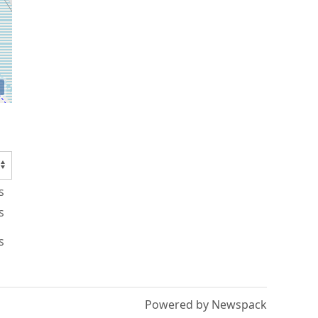
s
s
s
Powered by Newspack