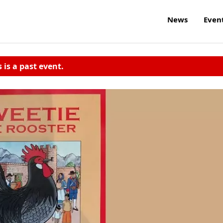
News
Even
s is a past event.