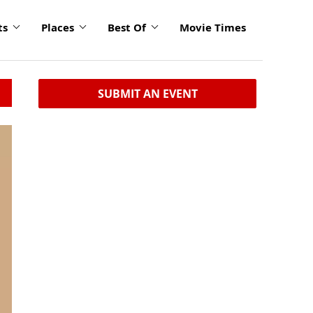
ts
Places
Best Of
Movie Times
SUBMIT AN EVENT