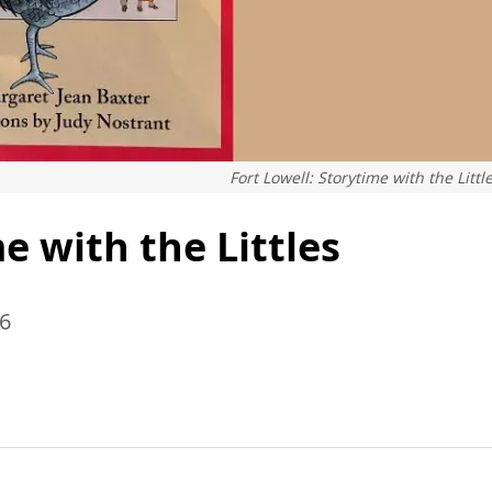
Fort Lowell: Storytime with the Littl
e with the Littles
26