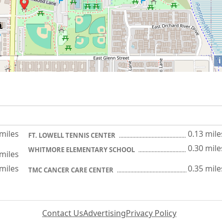
i
 miles
0.13 mile
FT. LOWELL TENNIS CENTER
0.30 mile
WHITMORE ELEMENTARY SCHOOL
 miles
 miles
0.35 mile
TMC CANCER CARE CENTER
Contact Us
Advertising
Privacy Policy