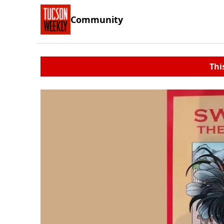
Community
Thi