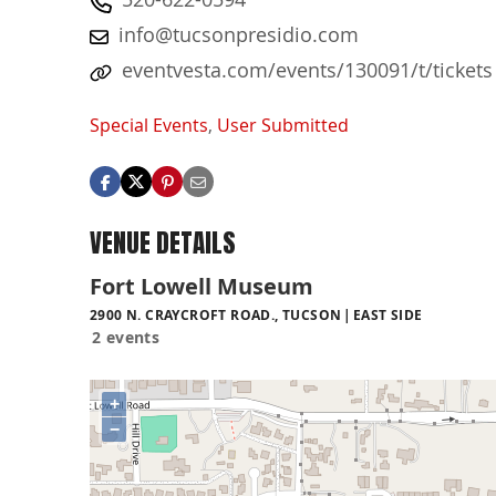
info@tucsonpresidio.com
eventvesta.com/events/130091/t/tickets
Special Events
,
User Submitted
VENUE DETAILS
Fort Lowell Museum
2900 N. CRAYCROFT ROAD., TUCSON
EAST SIDE
2 events
+
−