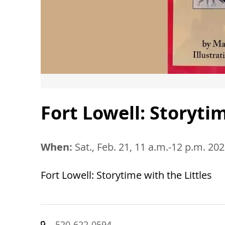
Fort Lowell: Storytim
When:
Sat., Feb. 21, 11 a.m.-12 p.m. 20
Fort Lowell: Storytime with the Littles
520-622-0594