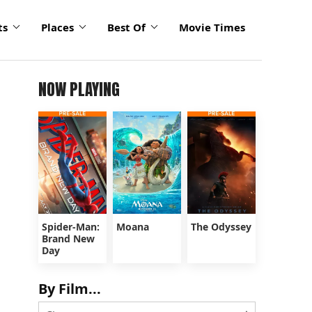
ts
Places
Best Of
Movie Times
NOW PLAYING
Spider-Man:
Moana
The Odyssey
Brand New
Day
By Film...