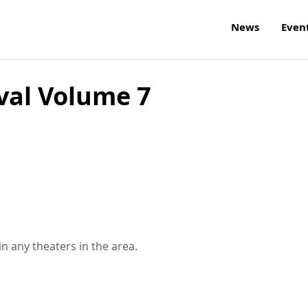
News
Even
val Volume 7
n any theaters in the area.