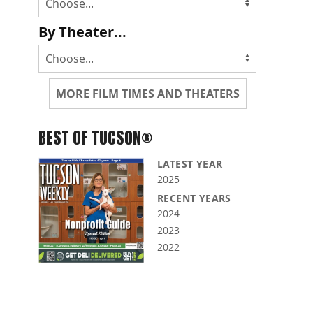
By Theater...
MORE FILM TIMES AND THEATERS
BEST OF TUCSON®
LATEST YEAR
2025
RECENT YEARS
2024
2023
2022