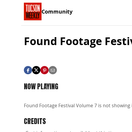
Community
Found Footage Festi
NOW PLAYING
Found Footage Festival Volume 7 is not showing i
CREDITS