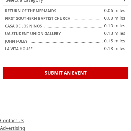
0.06 miles
RETURN OF THE MERMAIDS
0.08 miles
FIRST SOUTHERN BAPTIST CHURCH
0.10 miles
CASA DE LOS NIÑOS
0.13 miles
UA STUDENT UNION GALLERY
0.15 miles
JOHN FOLEY
0.18 miles
LA VITA HOUSE
SUBMIT AN EVENT
Contact Us
Advertising