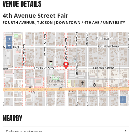
VENUE DETAILS
4th Avenue Street Fair
FOURTH AVENUE., TUCSON
DOWNTOWN / 4TH AVE / UNIVERSITY
+
−
i
NEARBY