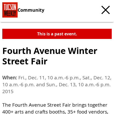
Community
This is a past event.
Fourth Avenue Winter
Street Fair
When:
Fri., Dec. 11, 10 a.m.-6 p.m., Sat., Dec. 12,
10 a.m.-6 p.m. and Sun., Dec. 13, 10 a.m.-6 p.m.
2015
The Fourth Avenue Street Fair brings together
400+ arts and crafts booths, 35+ food vendors,