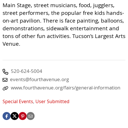
Main Stage, street musicians, food, jugglers,
street performers, the popular free kids hands-
on-art pavilion. There is face painting, balloons,
demonstrations, sidewalk entertainment and
tons of other fun activities. Tucson’s Largest Arts
Venue.
520-624-5004
events@fourthavenue.org
www.fourthavenue.org/fairs/general-information
Special Events
,
User Submitted