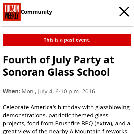
Community
This is a past event.
Fourth of July Party at
Sonoran Glass School
When:
Mon., July 4, 6-10 p.m. 2016
Celebrate America's birthday with glassblowing
demonstrations, patriotic themed glass
projects, food from Brushfire BBQ (extra), and a
great view of the nearby A Mountain fireworks.