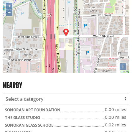
+
−
i
NEARBY
0.00 miles
SONORAN ART FOUNDATION
0.00 miles
THE GLASS STUDIO
0.02 miles
SONORAN GLASS SCHOOL