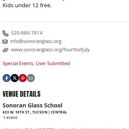
Kids under 12 free.
520-884-7814
info@sonoranglass.org
www.sonoranglass.org/fourthofjuly
Special Events
,
User Submitted
VENUE DETAILS
Sonoran Glass School
633 W. 18TH ST., TUCSON
CENTRAL
1 event