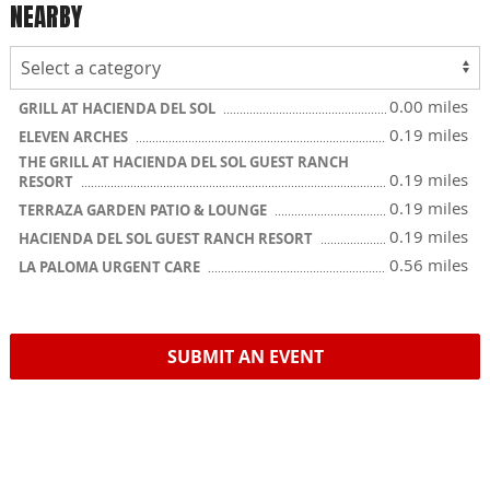
NEARBY
0.00 miles
GRILL AT HACIENDA DEL SOL
0.19 miles
ELEVEN ARCHES
THE GRILL AT HACIENDA DEL SOL GUEST RANCH
0.19 miles
RESORT
0.19 miles
TERRAZA GARDEN PATIO & LOUNGE
0.19 miles
HACIENDA DEL SOL GUEST RANCH RESORT
0.56 miles
LA PALOMA URGENT CARE
SUBMIT AN EVENT