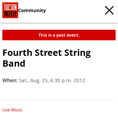
Community
This is a past event.
Fourth Street String
Band
When:
Sat., Aug. 25, 6:30 p.m. 2012
Live Music