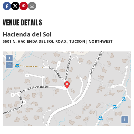
VENUE DETAILS
Hacienda del Sol
5601 N. HACIENDA DEL SOL ROAD., TUCSON
NORTHWEST
+
−
i