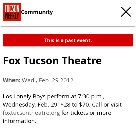
Community
This is a past event.
Fox Tucson Theatre
When:
Wed., Feb. 29 2012
Los Lonely Boys perform at 7:30 p.m.,
Wednesday, Feb. 29; $28 to $70. Call or visit
foxtucsontheatre.org
for tickets or more
information.