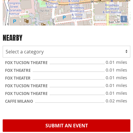
i
NEARBY
0.01 miles
FOX TUCSON THEATRE
0.01 miles
FOX THEATRE
0.01 miles
FOX THEATER
0.01 miles
FOX TUCSON THEATRE
0.01 miles
FOX TUCSON THEATRE
0.02 miles
CAFFE MILANO
SUBMIT AN EVENT