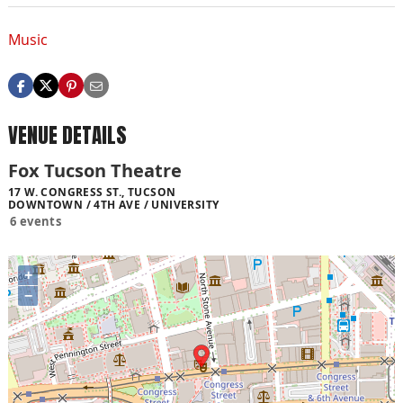
Music
VENUE DETAILS
Fox Tucson Theatre
17 W. CONGRESS ST., TUCSON
DOWNTOWN / 4TH AVE / UNIVERSITY
6 events
+
−