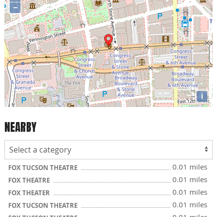
−
i
NEARBY
0.01 miles
FOX TUCSON THEATRE
0.01 miles
FOX THEATRE
0.01 miles
FOX THEATER
0.01 miles
FOX TUCSON THEATRE