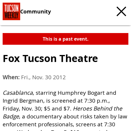
Community
This is a past event.
Fox Tucson Theatre
When:
Fri., Nov. 30 2012
Casablanca
, starring Humphrey Bogart and
Ingrid Bergman, is screened at 7:30 p.m.,
Friday, Nov. 30; $5 and $7.
Heroes Behind the
Badge
, a documentary about risks taken by law
enforcement professionals, screens at 7:30