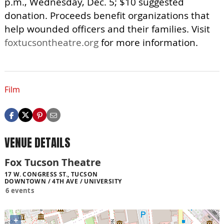
p.m., Wednesday, Dec. 5; $10 suggested
donation. Proceeds benefit organizations that
help wounded officers and their families. Visit
foxtucsontheatre.org
for more information.
Film
VENUE DETAILS
Fox Tucson Theatre
17 W. CONGRESS ST., TUCSON
DOWNTOWN / 4TH AVE / UNIVERSITY
6 events
+