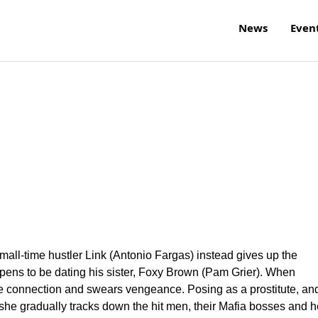
News
Even
all-time hustler Link (Antonio Fargas) instead gives up the
ppens to be dating his sister, Foxy Brown (Pam Grier). When
 the connection and swears vengeance. Posing as a prostitute, an
 she gradually tracks down the hit men, their Mafia bosses and h