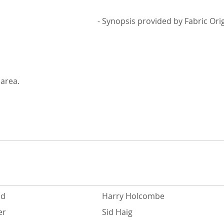
- Synopsis provided by Fabric Ori
 area.
ud
Harry Holcombe
er
Sid Haig