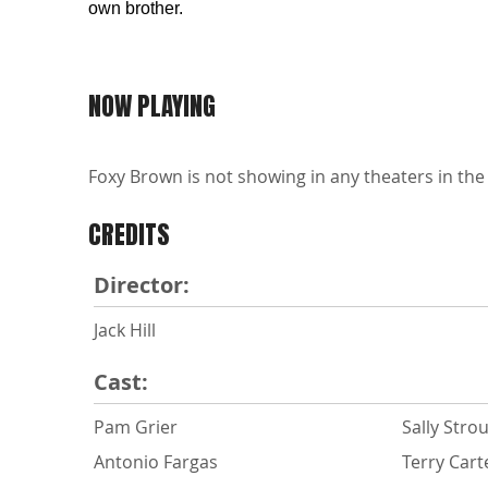
own brother.
NOW PLAYING
Foxy Brown is not showing in any theaters in the
CREDITS
Director:
Jack Hill
Cast:
Pam Grier
Sally Stro
Antonio Fargas
Terry Cart