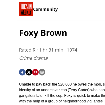
Community
Foxy Brown
Rated R · 1 hr 31 min · 1974
Crime drama
Unable to pay back the $20,000 he owes the mob, sm
identity of an undercover cop (Terry Carter) who ha
gangsters later kill the cop, Foxy is quick to make
with the help of a group of neighborhood vigilantes,