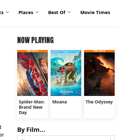
ts
Places
Best Of
Movie Times
NOW PLAYING
Spider-Man:
Moana
The Odyssey
Brand New
Day
d
By Film...
er