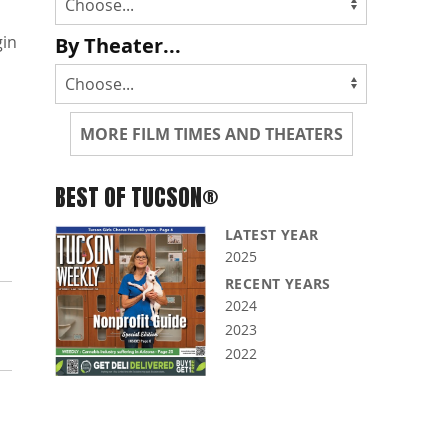
gin
By Theater...
MORE FILM TIMES AND THEATERS
BEST OF TUCSON®
LATEST YEAR
2025
RECENT YEARS
2024
2023
2022