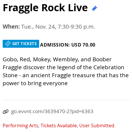
Fraggle Rock Live
When:
Tue., Nov. 24, 7:30-9:30 p.m.
GET TICKETS
ADMISSION: USD 70.00
Gobo, Red, Mokey, Wembley, and Boober
Fraggle discover the legend of the Celebration
Stone - an ancient Fraggle treasure that has the
power to bring everyone
go.evvnt.com/3639470-2?pid=6363
Performing Arts
,
Tickets Available
,
User Submitted