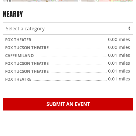
NEARBY
0.00 miles
FOX THEATER
0.00 miles
FOX TUCSON THEATRE
0.01 miles
CAFFE MILANO
0.01 miles
FOX TUCSON THEATRE
0.01 miles
FOX TUCSON THEATRE
0.01 miles
FOX THEATRE
SUBMIT AN EVENT