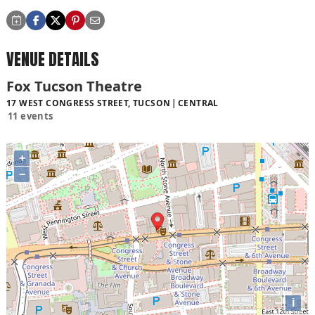
VENUE DETAILS
Fox Tucson Theatre
17 WEST CONGRESS STREET, TUCSON
CENTRAL
11 events
+
−
i