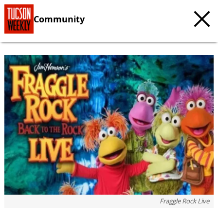
Community
Fraggle Rock Live