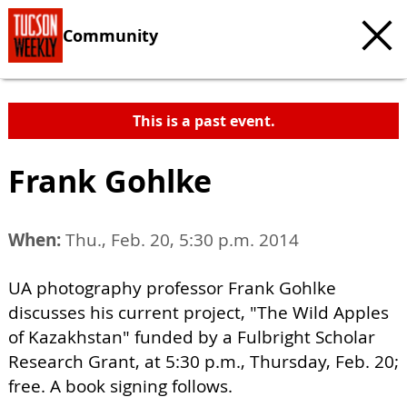
Community
This is a past event.
Frank Gohlke
When:
Thu., Feb. 20, 5:30 p.m. 2014
UA photography professor Frank Gohlke
discusses his current project, "The Wild Apples
of Kazakhstan" funded by a Fulbright Scholar
Research Grant, at 5:30 p.m., Thursday, Feb. 20;
free. A book signing follows.