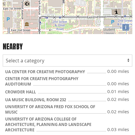
i
NEARBY
0.00 miles
UA CENTER FOR CREATIVE PHOTOGRAPHY
CENTER FOR CREATIVE PHOTOGRAPHY
0.00 miles
AUDITORIUM
0.01 miles
CROWDER HALL
0.02 miles
UA MUSIC BUILDING, ROOM 232
UNIVERSITY OF ARIZONA FRED FOX SCHOOL OF
0.02 miles
MUSIC
UNIVERSITY OF ARIZONA COLLEGE OF
ARCHITECTURE, PLANNING AND LANDSCAPE
0.03 miles
ARCHITECTURE