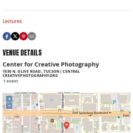
Lectures
VENUE DETAILS
Center for Creative Photography
1030 N. OLIVE ROAD., TUCSON
CENTRAL
CREATIVEPHOTOGRAPHY.ORG
1 event
+
−