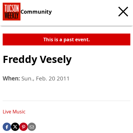
Community
This is a past event.
Freddy Vesely
When:
Sun., Feb. 20 2011
Live Music