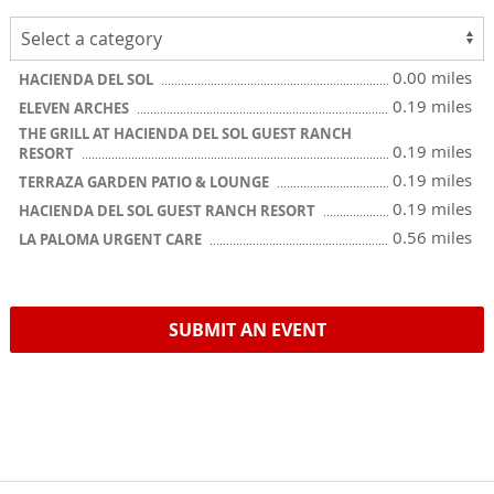
0.00 miles
HACIENDA DEL SOL
0.19 miles
ELEVEN ARCHES
THE GRILL AT HACIENDA DEL SOL GUEST RANCH
0.19 miles
RESORT
0.19 miles
TERRAZA GARDEN PATIO & LOUNGE
0.19 miles
HACIENDA DEL SOL GUEST RANCH RESORT
0.56 miles
LA PALOMA URGENT CARE
SUBMIT AN EVENT