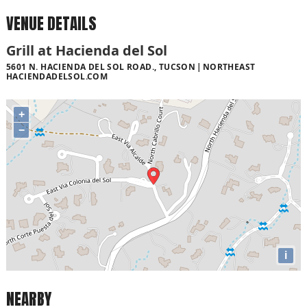
VENUE DETAILS
Grill at Hacienda del Sol
5601 N. HACIENDA DEL SOL ROAD., TUCSON
NORTHEAST
HACIENDADELSOL.COM
+
−
i
NEARBY