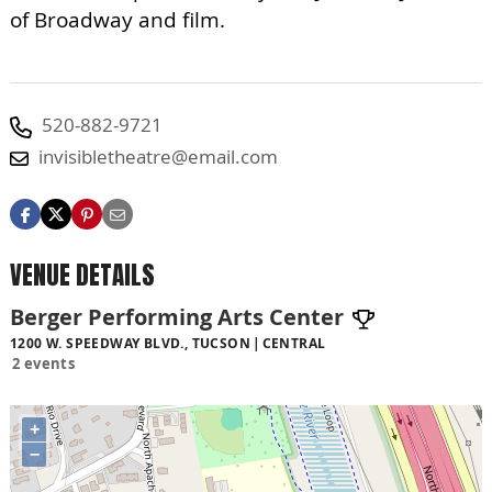
of Broadway and film.
520-882-9721
invisibletheatre@email.com
VENUE DETAILS
Berger Performing Arts Center
1200 W. SPEEDWAY BLVD., TUCSON
CENTRAL
2 events
+
−