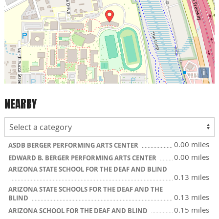
i
NEARBY
0.00 miles
ASDB BERGER PERFORMING ARTS CENTER
0.00 miles
EDWARD B. BERGER PERFORMING ARTS CENTER
ARIZONA STATE SCHOOL FOR THE DEAF AND BLIND
0.13 miles
ARIZONA STATE SCHOOLS FOR THE DEAF AND THE
0.13 miles
BLIND
0.15 miles
ARIZONA SCHOOL FOR THE DEAF AND BLIND