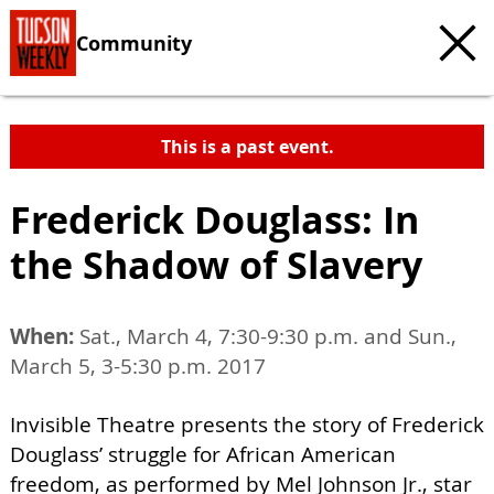
Community
This is a past event.
Frederick Douglass: In
the Shadow of Slavery
When:
Sat., March 4, 7:30-9:30 p.m. and Sun.,
March 5, 3-5:30 p.m. 2017
Invisible Theatre presents the story of Frederick
Douglass’ struggle for African American
freedom, as performed by Mel Johnson Jr., star