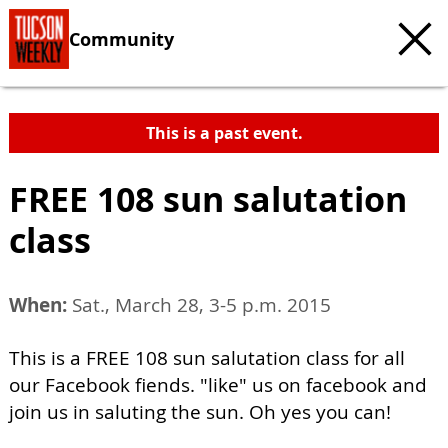
Community
This is a past event.
FREE 108 sun salutation
class
When:
Sat., March 28, 3-5 p.m. 2015
This is a FREE 108 sun salutation class for all
our Facebook fiends. "like" us on facebook and
join us in saluting the sun. Oh yes you can!