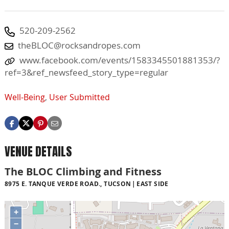
520-209-2562
theBLOC@rocksandropes.com
www.facebook.com/events/1583345501881353/?
ref=3&ref_newsfeed_story_type=regular
Well-Being
,
User Submitted
VENUE DETAILS
The BLOC Climbing and Fitness
8975 E. TANQUE VERDE ROAD., TUCSON
EAST SIDE
+
−