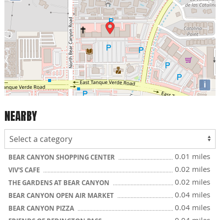
i
NEARBY
0.01 miles
BEAR CANYON SHOPPING CENTER
0.02 miles
VIV'S CAFE
0.02 miles
THE GARDENS AT BEAR CANYON
0.04 miles
BEAR CANYON OPEN AIR MARKET
0.04 miles
BEAR CANYON PIZZA