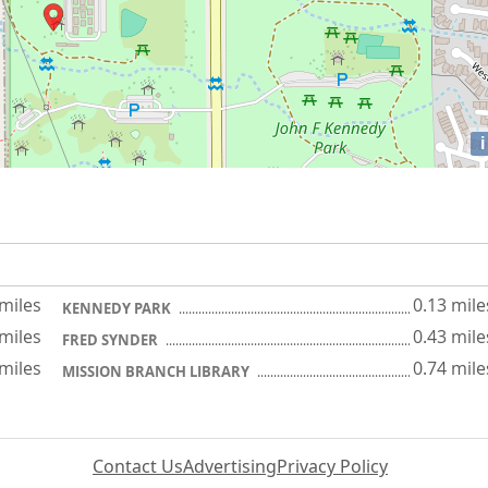
i
 miles
0.13 mile
KENNEDY PARK
 miles
0.43 mile
FRED SYNDER
 miles
0.74 mile
MISSION BRANCH LIBRARY
Contact Us
Advertising
Privacy Policy