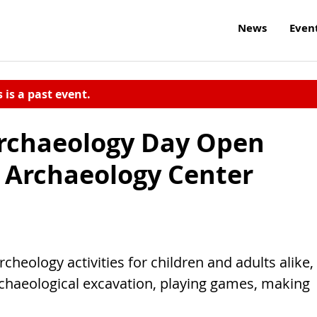
News
Even
s is a past event.
Archaeology Day Open
 Archaeology Center
rcheology activities for children and adults alike,
archaeological excavation, playing games, making