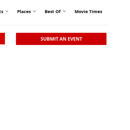
ts
Places
Best Of
Movie Times
SUBMIT AN EVENT