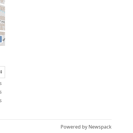
s
s
s
Powered by Newspack