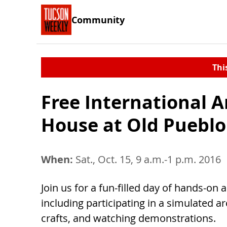
Community
Thi
Free International 
House at Old Pueblo
When:
Sat., Oct. 15, 9 a.m.-1 p.m. 2016
Join us for a fun-filled day of hands-on a
including participating in a simulated 
crafts, and watching demonstrations.