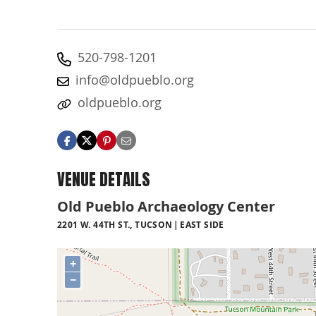
520-798-1201
info@oldpueblo.org
oldpueblo.org
VENUE DETAILS
Old Pueblo Archaeology Center
2201 W. 44TH ST., TUCSON
EAST SIDE
+
−