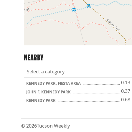
NEARBY
0.13
KENNEDY PARK, FIESTA AREA
0.37
JOHN F. KENNEDY PARK
0.68
KENNEDY PARK
© 2026
Tucson Weekly