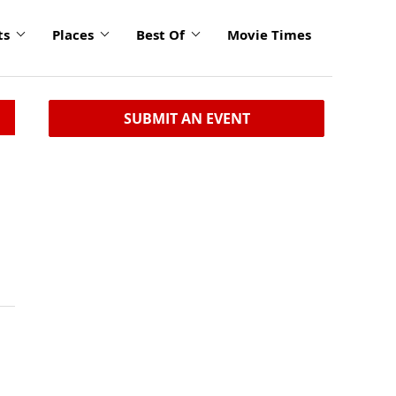
ts
Places
Best Of
Movie Times
SUBMIT AN EVENT