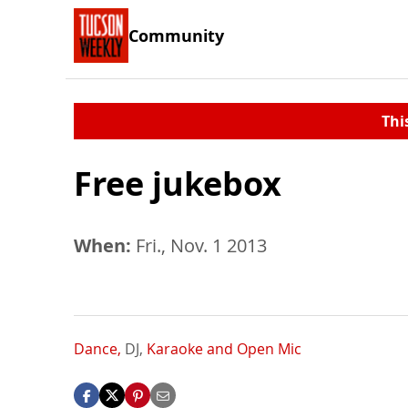
Community
Thi
Free jukebox
When:
Fri., Nov. 1 2013
Dance,
DJ,
Karaoke and Open Mic