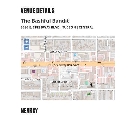
VENUE DETAILS
The Bashful Bandit
3686 E. SPEEDWAY BLVD., TUCSON
CENTRAL
+
−
NEARBY