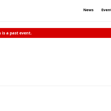
News
Even
s is a past event.