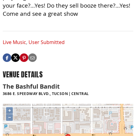
your face?...Yes! Do they sell booze there?...Yes!
Come and see a great show
Live Music
,
User Submitted
VENUE DETAILS
The Bashful Bandit
3686 E. SPEEDWAY BLVD., TUCSON
CENTRAL
+
−