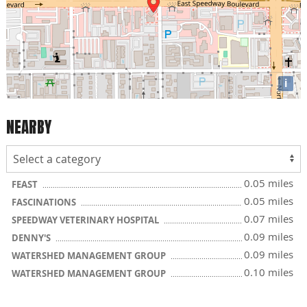
i
NEARBY
0.05 miles
FEAST
0.05 miles
FASCINATIONS
0.07 miles
SPEEDWAY VETERINARY HOSPITAL
0.09 miles
DENNY'S
0.09 miles
WATERSHED MANAGEMENT GROUP
0.10 miles
WATERSHED MANAGEMENT GROUP