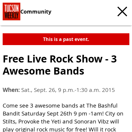
Community
This is a past event.
Free Live Rock Show - 3
Awesome Bands
When:
Sat., Sept. 26, 9 p.m.-1:30 a.m. 2015
Come see 3 awesome bands at The Bashful
Bandit Saturday Sept 26th 9 pm -1am! City on
Stilts, Provoke the Yeti and Sonoran Vibz will
play original rock music for free! Will it rock