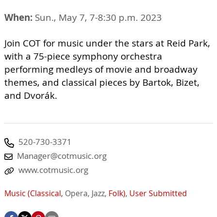
When:
Sun., May 7, 7-8:30 p.m. 2023
Join COT for music under the stars at Reid Park,
with a 75-piece symphony orchestra
performing medleys of movie and broadway
themes, and classical pieces by Bartok, Bizet,
and Dvorák.
520-730-3371
Manager@cotmusic.org
www.cotmusic.org
Music (Classical,
Opera,
Jazz,
Folk)
,
User Submitted