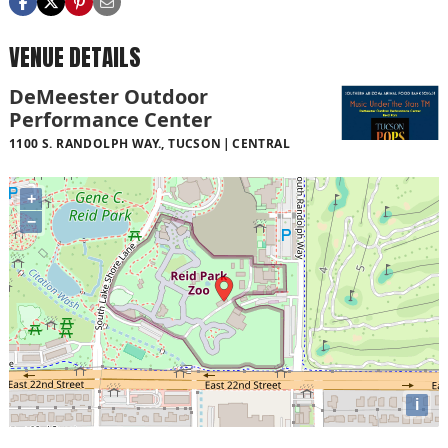
VENUE DETAILS
DeMeester Outdoor
Performance Center
1100 S. RANDOLPH WAY., TUCSON
CENTRAL
+
−
i