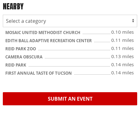
NEARBY
0.10 miles
MOSAIC UNITED METHODIST CHURCH
0.11 miles
EDITH BALL ADAPTIVE RECREATION CENTER
0.11 miles
REID PARK ZOO
0.13 miles
CAMERA OBSCURA
0.14 miles
REID PARK
0.14 miles
FIRST ANNUAL TASTE OF TUCSON
SUBMIT AN EVENT