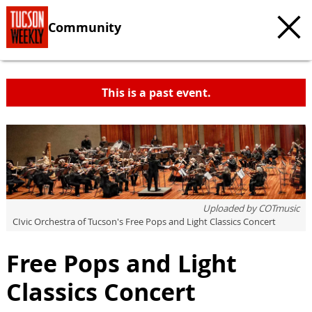
Community
This is a past event.
c
t
e
Uploaded by
COTmusic
CIvic Orchestra of Tucson's Free Pops and Light Classics Concert
Free Pops and Light
Classics Concert