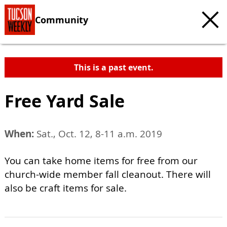
Community
This is a past event.
Free Yard Sale
When:
Sat., Oct. 12, 8-11 a.m. 2019
You can take home items for free from our
church-wide member fall cleanout. There will
also be craft items for sale.