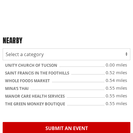
NEARBY
0.00 miles
UNITY CHURCH OF TUCSON
0.52 miles
SAINT FRANCIS IN THE FOOTHILLS
0.54 miles
WHOLE FOODS MARKET
0.55 miles
MINA'S THAI
0.55 miles
MANOR CARE HEALTH SERVICES
0.55 miles
THE GREEN MONKEY BOUTIQUE
SUBMIT AN EVENT