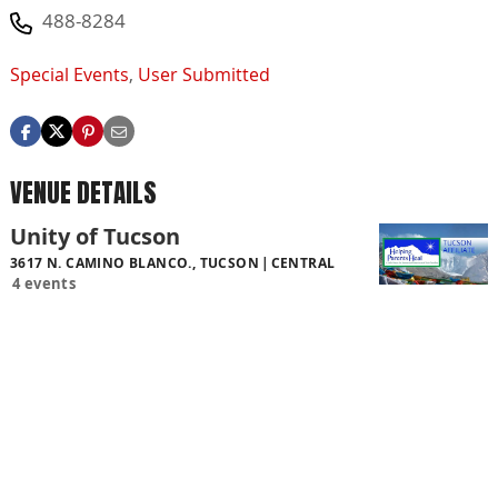
488-8284
Special Events
,
User Submitted
VENUE DETAILS
Unity of Tucson
3617 N. CAMINO BLANCO., TUCSON
CENTRAL
4 events