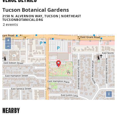
Tucson Botanical Gardens
2150 N. ALVERNON WAY., TUCSON
NORTHEAST
TUCSONBOTANICAL.ORG
2 events
+
−
i
NEARBY