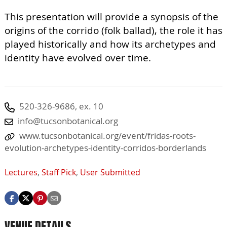
This presentation will provide a synopsis of the
origins of the corrido (folk ballad), the role it has
played historically and how its archetypes and
identity have evolved over time.
520-326-9686, ex. 10
info@tucsonbotanical.org
www.tucsonbotanical.org/event/fridas-roots-
evolution-archetypes-identity-corridos-borderlands
Lectures
,
Staff Pick
,
User Submitted
VENUE DETAILS