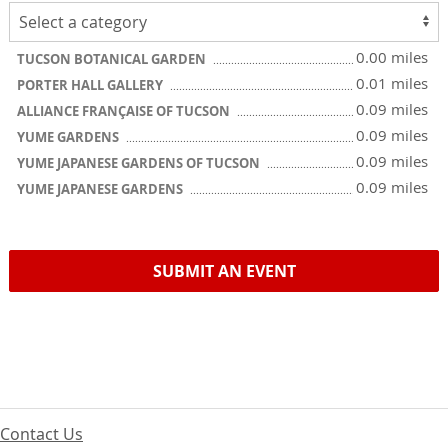
0.00 miles
TUCSON BOTANICAL GARDEN
0.01 miles
PORTER HALL GALLERY
0.09 miles
ALLIANCE FRANÇAISE OF TUCSON
0.09 miles
YUME GARDENS
0.09 miles
YUME JAPANESE GARDENS OF TUCSON
0.09 miles
YUME JAPANESE GARDENS
SUBMIT AN EVENT
Contact Us