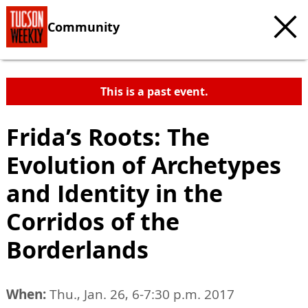
Community
This is a past event.
Frida’s Roots: The
Evolution of Archetypes
and Identity in the
Corridos of the
Borderlands
When:
Thu., Jan. 26, 6-7:30 p.m. 2017