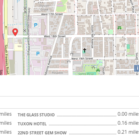
i
 miles
0.00 mile
THE GLASS STUDIO
 miles
0.16 mile
TUXON HOTEL
 miles
0.21 mile
22ND STREET GEM SHOW