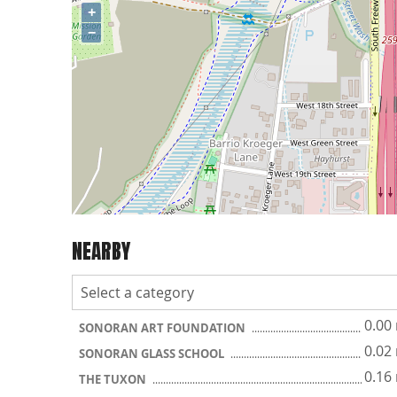
+
−
NEARBY
0.00
SONORAN ART FOUNDATION
0.02
SONORAN GLASS SCHOOL
0.16
THE TUXON