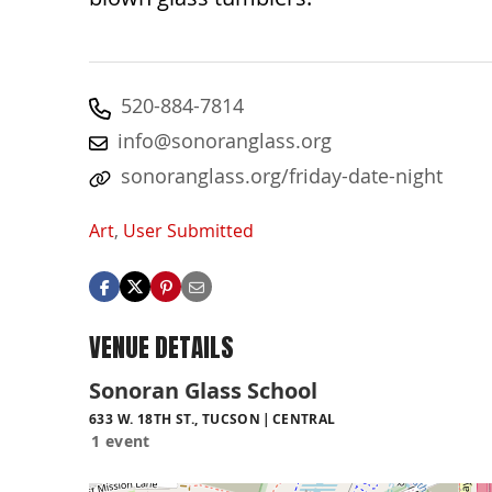
520-884-7814
info@sonoranglass.org
sonoranglass.org/friday-date-night
Art
,
User Submitted
VENUE DETAILS
Sonoran Glass School
633 W. 18TH ST., TUCSON
CENTRAL
1 event