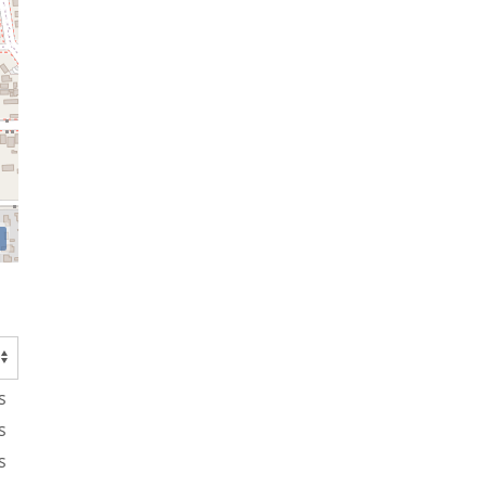
s
s
s