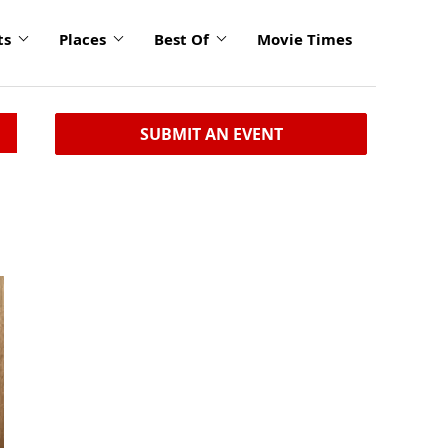
ts
Places
Best Of
Movie Times
SUBMIT AN EVENT