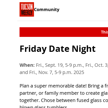
Community
Thi
Friday Date Night
When:
Fri., Sept. 19, 5-9 p.m., Fri., Oct. 
and Fri., Nov. 7, 5-9 p.m. 2025
Plan a super memorable date! Bring a fr
partner, or family member to create gla
together. Chose between fused glass co
blown glass tumblers.