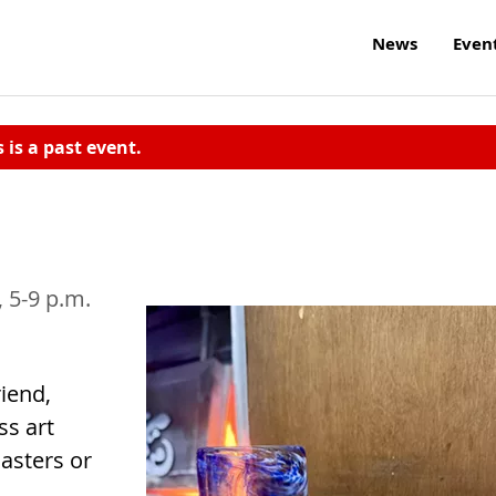
News
Even
s is a past event.
3, 5-9 p.m.
iend,
ss art
asters or