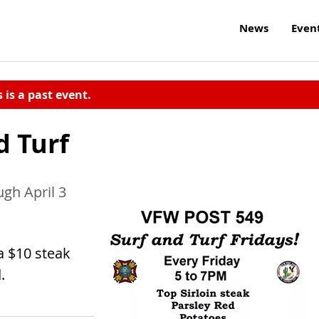
News
Even
s is a past event.
d Turf
ugh April 3
a $10 steak
.