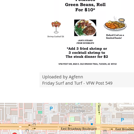
Uploaded by Agfenn
Friday Surf and Turf - VFW Post 549