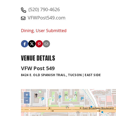
(520) 790-4626
VFWPost549.com
Dining
,
User Submitted
VENUE DETAILS
VFW Post 549
8424 E. OLD SPANISH TRAIL., TUCSON
EAST SIDE
+
−