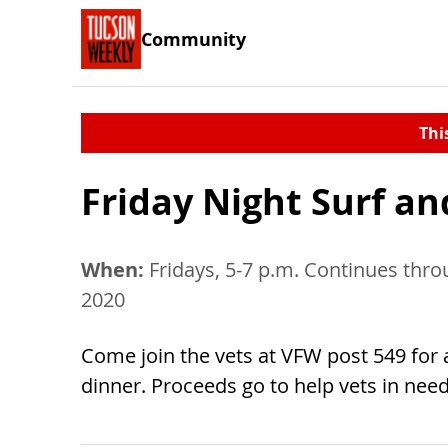
Community
Thi
Friday Night Surf an
When:
Fridays, 5-7 p.m. Continues thro
2020
Come join the vets at VFW post 549 for 
dinner. Proceeds go to help vets in need