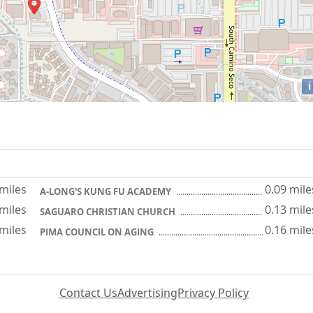
i
 miles
0.09 mile
A-LONG'S KUNG FU ACADEMY
 miles
0.13 mile
SAGUARO CHRISTIAN CHURCH
 miles
0.16 mile
PIMA COUNCIL ON AGING
Contact Us
Advertising
Privacy Policy