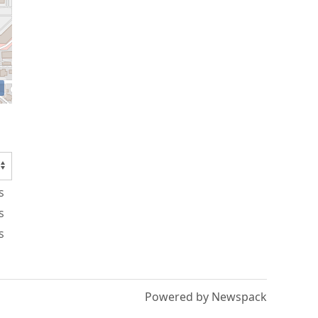
s
s
s
Powered by Newspack