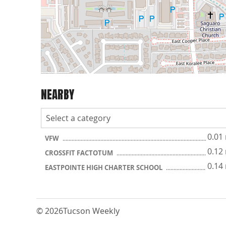
NEARBY
0.01
VFW
0.12
CROSSFIT FACTOTUM
0.14
EASTPOINTE HIGH CHARTER SCHOOL
© 2026
Tucson Weekly