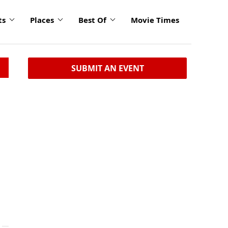
ts
Places
Best Of
Movie Times
SUBMIT AN EVENT