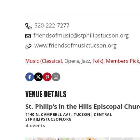
520-222-7277
friendsofmusic@stphilipstucson.org
www.friendsofmusictucson.org
Music (Classical,
Opera,
Jazz,
Folk)
,
Members Pick
VENUE DETAILS
St. Philip's in the Hills Episcopal Chu
4440 N. CAMPBELL AVE., TUCSON
CENTRAL
STPHILIPSTUCSON.ORG
4 events