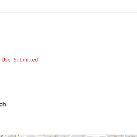
,
User Submitted
rch