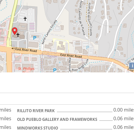
i
 miles
0.00 mile
RILLITO RIVER PARK
 miles
0.06 mile
OLD PUEBLO GALLERY AND FRAMEWORKS
 miles
0.06 mile
MINDWORKS STUDIO