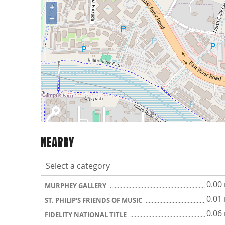
+
−
NEARBY
0.00
MURPHEY GALLERY
0.01
ST. PHILIP'S FRIENDS OF MUSIC
0.06
FIDELITY NATIONAL TITLE