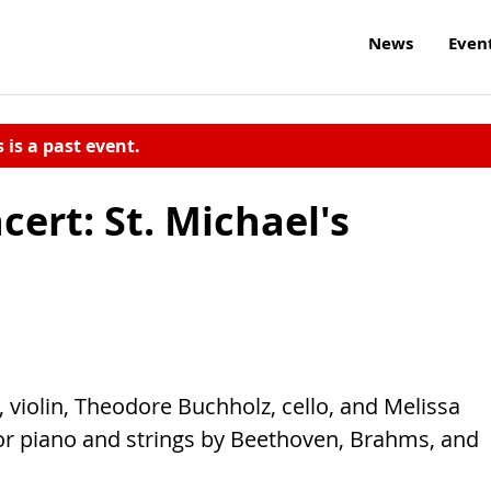
News
Even
s is a past event.
cert: St. Michael's
 violin, Theodore Buchholz, cello, and Melissa
or piano and strings by Beethoven, Brahms, and