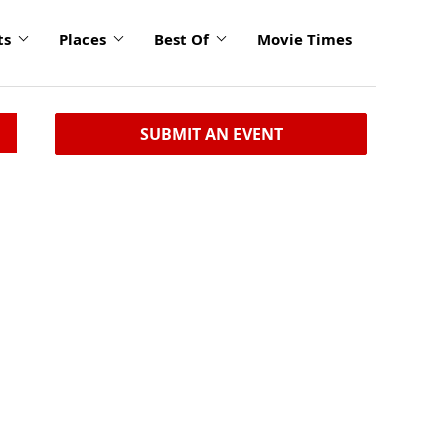
ts
Places
Best Of
Movie Times
SUBMIT AN EVENT