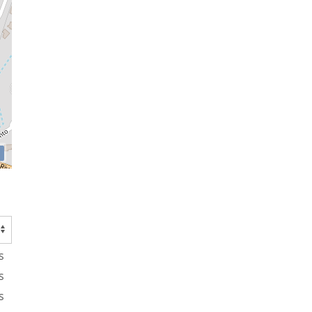
s
s
s