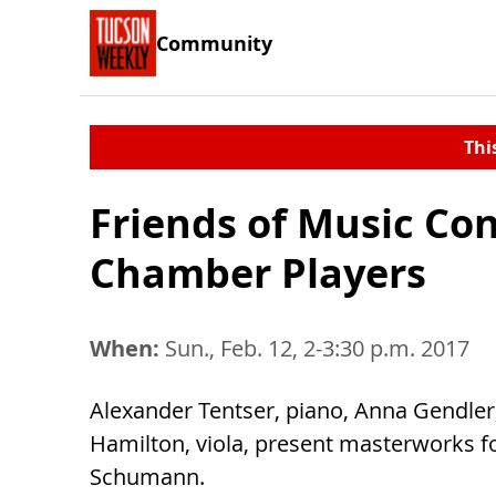
Community
Thi
Friends of Music Con
Chamber Players
When:
Sun., Feb. 12, 2-3:30 p.m. 2017
Alexander Tentser, piano, Anna Gendler,
Hamilton, viola, present masterworks f
Schumann.