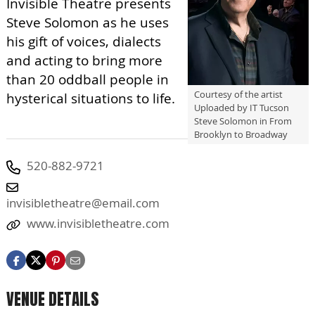
Invisible Theatre presents
Steve Solomon as he uses
his gift of voices, dialects
and acting to bring more
than 20 oddball people in
Courtesy of the artist
hysterical situations to life.
Uploaded by IT Tucson
Steve Solomon in From
Brooklyn to Broadway
520-882-9721
invisibletheatre@email.com
www.invisibletheatre.com
VENUE DETAILS