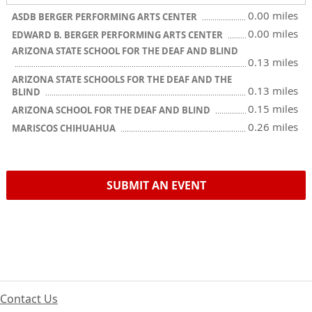
0.00 miles
ASDB BERGER PERFORMING ARTS CENTER
0.00 miles
EDWARD B. BERGER PERFORMING ARTS CENTER
ARIZONA STATE SCHOOL FOR THE DEAF AND BLIND
0.13 miles
ARIZONA STATE SCHOOLS FOR THE DEAF AND THE
0.13 miles
BLIND
0.15 miles
ARIZONA SCHOOL FOR THE DEAF AND BLIND
0.26 miles
MARISCOS CHIHUAHUA
SUBMIT AN EVENT
Contact Us