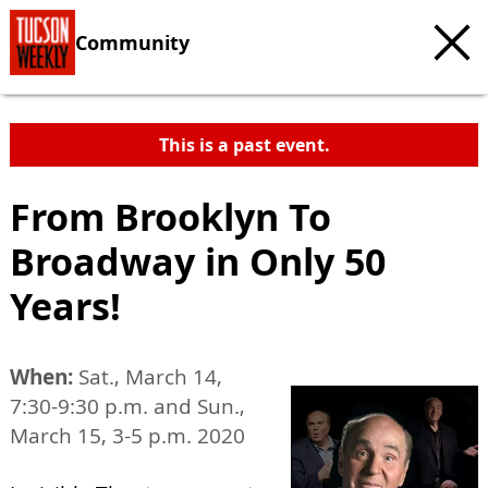
Community
This is a past event.
From Brooklyn To
Broadway in Only 50
Years!
When:
Sat., March 14,
7:30-9:30 p.m. and Sun.,
March 15, 3-5 p.m. 2020