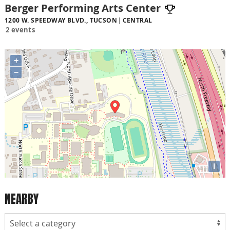
Berger Performing Arts Center
1200 W. SPEEDWAY BLVD., TUCSON
CENTRAL
2 events
+
−
i
NEARBY