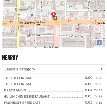
i
NEARBY
0.00 miles
THE LOFT CINEMA
0.00 miles
THE LOFT CINEMA
0.04 miles
DRACO AUDIO
0.05 miles
GUILIN CHINESE RESTAURANT
0.05 miles
FRONIMO'S GREEK CAFÉ