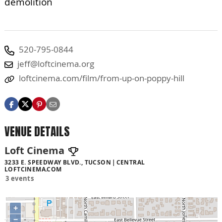
demolition
520-795-0844
jeff@loftcinema.org
loftcinema.com/film/from-up-on-poppy-hill
VENUE DETAILS
Loft Cinema
3233 E. SPEEDWAY BLVD., TUCSON
CENTRAL
LOFTCINEMA.COM
3 events
+
−