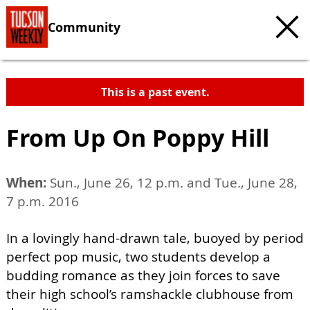
Community
This is a past event.
From Up On Poppy Hill
When:
Sun., June 26, 12 p.m. and Tue., June 28,
7 p.m. 2016
In a lovingly hand-drawn tale, buoyed by period
perfect pop music, two students develop a
budding romance as they join forces to save
their high school’s ramshackle clubhouse from