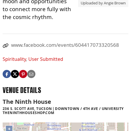
moon and opportunities
Uploaded by Angie Brown
to connect more fully with
the cosmic rhythm.
www.facebook.com/events/604417073320568
Spirituality
,
User Submitted
VENUE DETAILS
The Ninth House
236 S. SCOTT AVE, TUCSON
DOWNTOWN / 4TH AVE / UNIVERSITY
THENINTHHOUSESHOP.COM
+