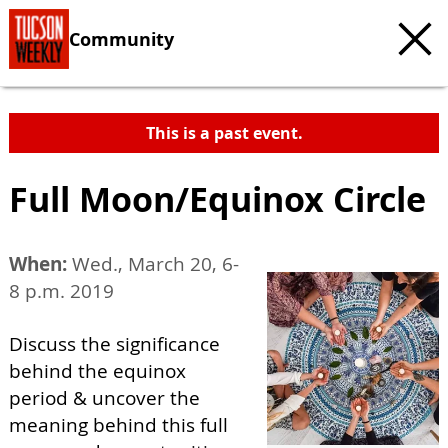
Community
This is a past event.
Full Moon/Equinox Circle
When:
Wed., March 20, 6-
8 p.m. 2019
Discuss the significance
behind the equinox
period & uncover the
meaning behind this full