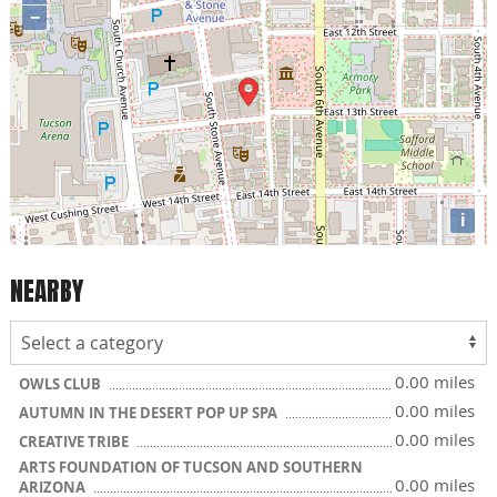
−
i
NEARBY
0.00 miles
OWLS CLUB
0.00 miles
AUTUMN IN THE DESERT POP UP SPA
0.00 miles
CREATIVE TRIBE
ARTS FOUNDATION OF TUCSON AND SOUTHERN
0.00 miles
ARIZONA