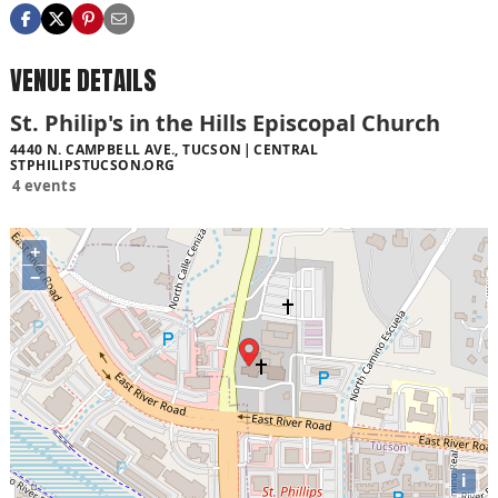
VENUE DETAILS
St. Philip's in the Hills Episcopal Church
4440 N. CAMPBELL AVE., TUCSON
CENTRAL
STPHILIPSTUCSON.ORG
4 events
+
−
i