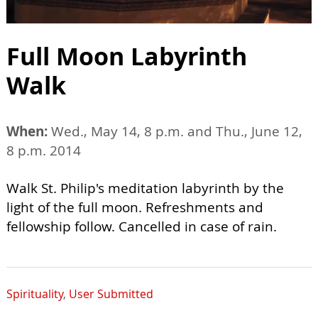
Full Moon Labyrinth
Walk
When:
Wed., May 14, 8 p.m. and Thu., June 12,
8 p.m. 2014
Walk St. Philip's meditation labyrinth by the
light of the full moon. Refreshments and
fellowship follow. Cancelled in case of rain.
Spirituality
,
User Submitted