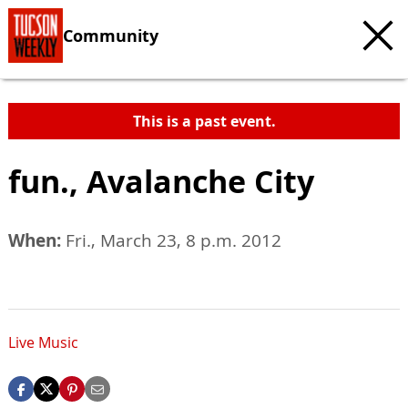
Community
This is a past event.
fun., Avalanche City
When:
Fri., March 23, 8 p.m. 2012
Live Music