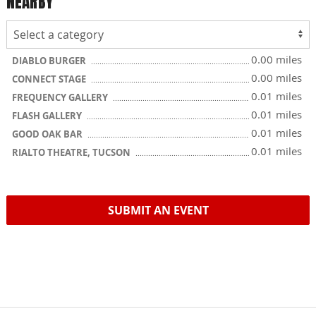
NEARBY
0.00 miles
DIABLO BURGER
0.00 miles
CONNECT STAGE
0.01 miles
FREQUENCY GALLERY
0.01 miles
FLASH GALLERY
0.01 miles
GOOD OAK BAR
0.01 miles
RIALTO THEATRE, TUCSON
SUBMIT AN EVENT