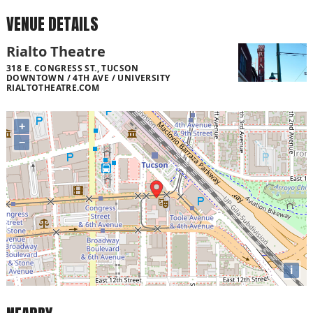
VENUE DETAILS
Rialto Theatre
318 E. CONGRESS ST., TUCSON
DOWNTOWN / 4TH AVE / UNIVERSITY
RIALTOTHEATRE.COM
+
−
i