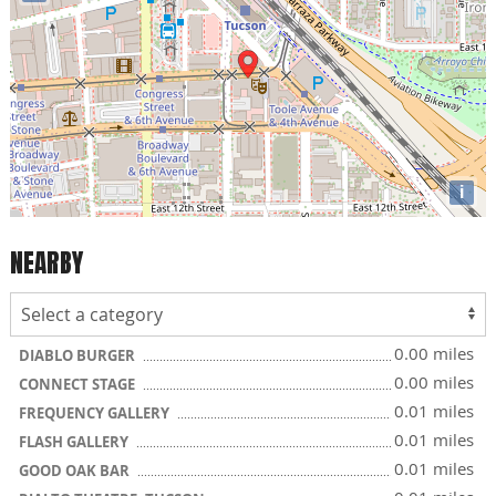
i
NEARBY
0.00 miles
DIABLO BURGER
0.00 miles
CONNECT STAGE
0.01 miles
FREQUENCY GALLERY
0.01 miles
FLASH GALLERY
0.01 miles
GOOD OAK BAR