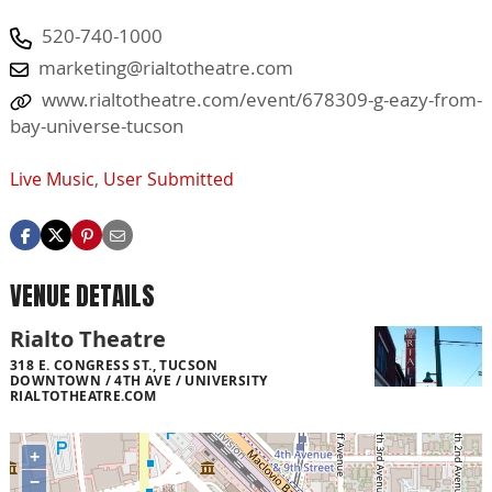
520-740-1000
marketing@rialtotheatre.com
www.rialtotheatre.com/event/678309-g-eazy-from-
bay-universe-tucson
Live Music
,
User Submitted
VENUE DETAILS
Rialto Theatre
318 E. CONGRESS ST., TUCSON
DOWNTOWN / 4TH AVE / UNIVERSITY
RIALTOTHEATRE.COM
+
−