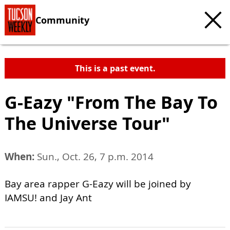
Community
This is a past event.
G-Eazy "From The Bay To
The Universe Tour"
When:
Sun., Oct. 26, 7 p.m. 2014
Bay area rapper G-Eazy will be joined by
IAMSU! and Jay Ant