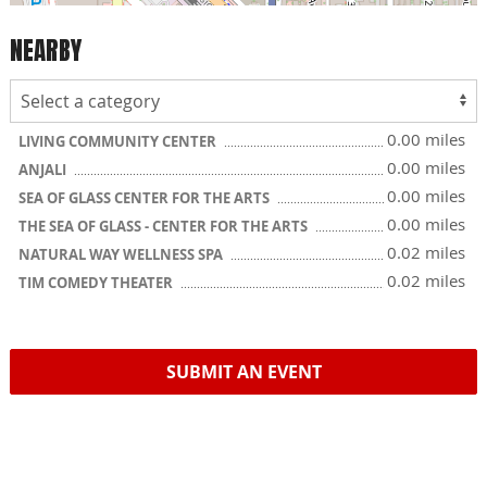
NEARBY
0.00 miles
LIVING COMMUNITY CENTER
0.00 miles
ANJALI
0.00 miles
SEA OF GLASS CENTER FOR THE ARTS
0.00 miles
THE SEA OF GLASS - CENTER FOR THE ARTS
0.02 miles
NATURAL WAY WELLNESS SPA
0.02 miles
TIM COMEDY THEATER
SUBMIT AN EVENT