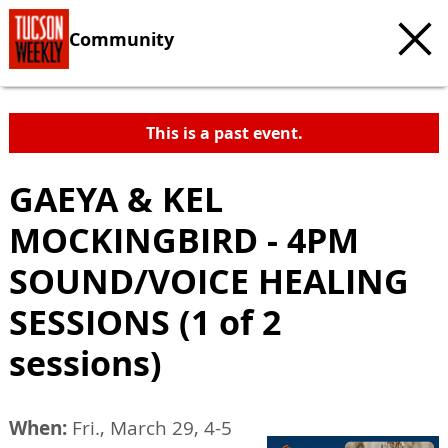
Community
This is a past event.
GAEYA & KEL
MOCKINGBIRD - 4PM
SOUND/VOICE HEALING
SESSIONS (1 of 2
sessions)
When:
Fri., March 29, 4-5