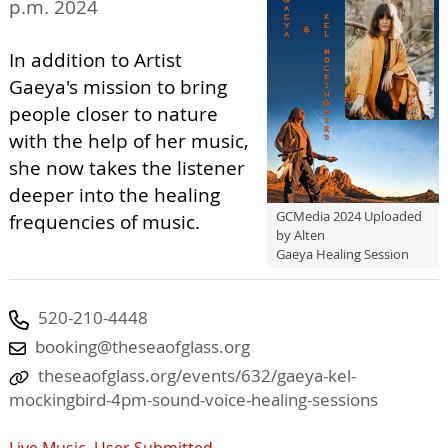
p.m. 2024
In addition to Artist
Gaeya's mission to bring
people closer to nature
with the help of her music,
she now takes the listener
deeper into the healing
GCMedia 2024 Uploaded
frequencies of music.
by Alten
Gaeya Healing Session
520-210-4448
booking@theseaofglass.org
theseaofglass.org/events/632/gaeya-kel-
mockingbird-4pm-sound-voice-healing-sessions