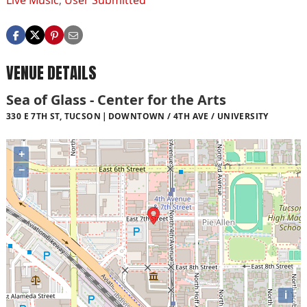
Live Music
,
User Submitted
VENUE DETAILS
Sea of Glass - Center for the Arts
330 E 7TH ST, TUCSON
DOWNTOWN / 4TH AVE / UNIVERSITY
+
−
i